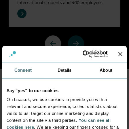
international students and 400 employees.
Previous
Next
Consent
Details
About
International
Say “yes” to our cookies
cooperation
On baaa.dk, we use cookies to provide you with a
relevant and secure experience, collect statistics about
visits to us, target our online marketing and display
Erasmus + 2021-2027
Federation for European 
content on the site via third parties.
You can see all
cookies here
. We are keeping our fingers crossed for a