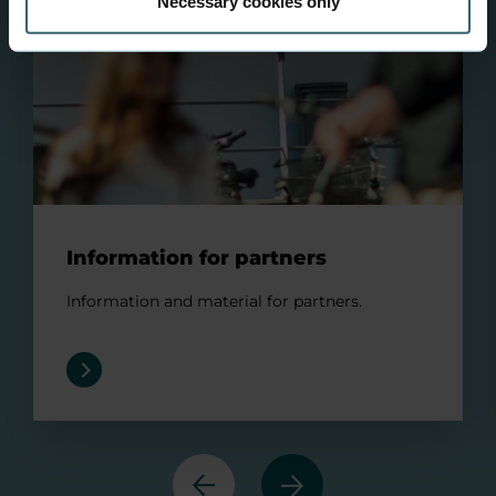
Necessary cookies only
Information for partners
Information and material for partners.