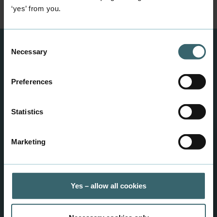
‘yes’ from you.
Consent
Necessary
Selection
Info and important
information
Preferences
Find answers to your questions here.
Statistics
Information for partners
Marketing
Yes – allow all cookies