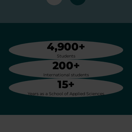
Previous
Next
4,900+
Students
200+
International students
15+
Years as a School of Applied Sciences