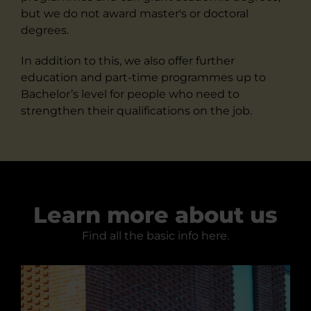
but we do not award master's or doctoral
degrees.
In addition to this, we also offer further
education and part-time programmes up to
Bachelor’s level for people who need to
strengthen their qualifications on the job.
Learn more about us
Find all the basic info here.
Facts about us