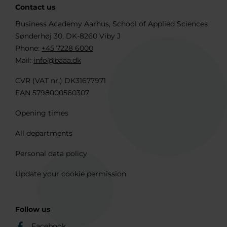
Contact us
Business Academy Aarhus, School of Applied Sciences
Sønderhøj 30, DK-8260 Viby J
Phone:
+45 7228 6000
Mail:
info@baaa.dk
CVR (VAT nr.) DK31677971
EAN 5798000560307
Opening times
All departments
Personal data policy
Update your cookie permission
Follow us
Facebook