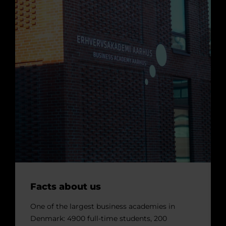
Facts about us
One of the largest business academies in
Denmark: 4900 full-time students, 200