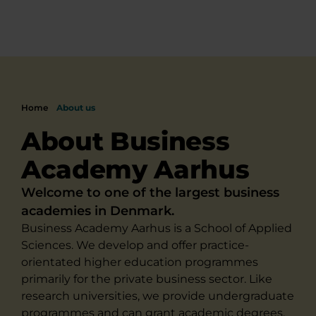
Home
About us
About Business
Academy Aarhus
Welcome to one of the largest business
academies in Denmark.
Business Academy Aarhus is a School of Applied
Sciences. We develop and offer practice-
orientated higher education programmes
primarily for the private business sector. Like
research universities, we provide undergraduate
programmes and can grant academic degrees,