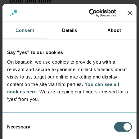
Date and time
Wednesday 18 February 2026 at 10 am.
Registration deadline is Monday 16 February
at 12.00 pm.
Tuesday 3 March 2026 at 1 pm. Registration
Consent
Details
About
deadline is Friday 27 February at 12.00 pm.
Thursday 25 June at 1 pm. Registration
Say “yes” to our cookies
deadline is Tuesday 23 June at 12.00 pm.
On baaa.dk, we use cookies to provide you with a
Price
relevant and secure experience, collect statistics about
Please note that the test costs DKK 1.000 (plus a
visits to us, target our online marketing and display
transaction fee) which must be paid before the
content on the site via third parties.
You can see all
start of your English test.
cookies here
. We are keeping our fingers crossed for a
Practical matters
‘yes’ from you.
You must bring a laptop and headphones for
the test.
Consent
The test works best in the Google Chrome
Necessary
Selection
browser.