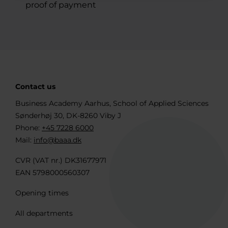
proof of payment
Contact us
Business Academy Aarhus, School of Applied Sciences
Sønderhøj 30, DK-8260 Viby J
Phone:
+45 7228 6000
Mail:
info@baaa.dk
CVR (VAT nr.) DK31677971
EAN 5798000560307
Opening times
All departments