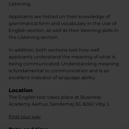
Listening.
Applicants are tested on their knowledge of
grammatical form and vocabulary in the Use of
English section, as well as their listening skills in
the Listening section.
In addition, both sections test how well
applicants understand the meaning of what is
being communicated. Understanding meaning
is fundamental to communication and is an
excellent indicator of language ability.
Location
The English test takes place at Business
Academy Aarhus, Sønderhøj 30, 8260 Viby J.
Find your way