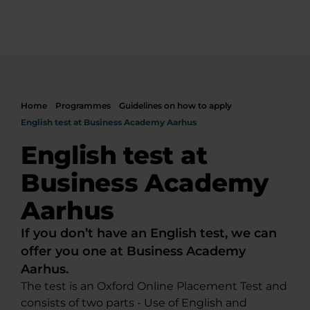
Home
Programmes
Guidelines on how to apply
English test at Business Academy Aarhus
English test at
Business Academy
Aarhus
If you don’t have an English test, we can
offer you one at Business Academy
Aarhus.
The test is an Oxford Online Placement Test and
consists of two parts - Use of English and