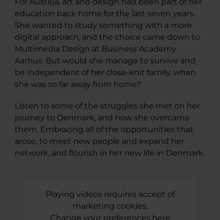
For Austeja, art and design had been part of her
education back home for the last seven years.
She wanted to study something with a more
digital approach, and the choice came down to
Multimedia Design at Business Academy
Aarhus. But would she manage to survive and
be independent of her close-knit family, when
she was so far away from home?
Listen to some of the struggles she met on her
journey to Denmark, and how she overcame
them. Embracing all of the opportunities that
arose, to meet new people and expand her
network, and flourish in her new life in Denmark.
Playing videos requires accept of
marketing cookies.
Change your preferences here