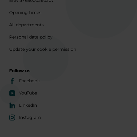
EAN 5798000560307
Opening times
All departments
Personal data policy
Update your cookie permission
Follow us
Facebook
YouTube
LinkedIn
Instagram