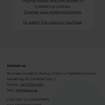
Playing videos requires accept of
marketing cookies.
Change your preferences here
Or watch the video on YouTube
Contact us
Business Academy Aarhus, School of Applied Sciences
Sønderhøj 30, DK-8260 Viby J
Phone:
+45 7228 6000
Mail:
info@baaa.dk
CVR (VAT nr.) DK31677971