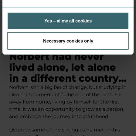
Yes – allow all cookies
Necessary cookies only
Norbert had never
lived alone, let alone
in a different country...
Norbert isn't a big fan of change, but studying in
Denmark turned out to be one of the best. Far
away from home, living by himself for the first
time, it was an opportunity to grow as a person,
and embrace the journey into adulthood.
Listen to some of the struggles he met on his