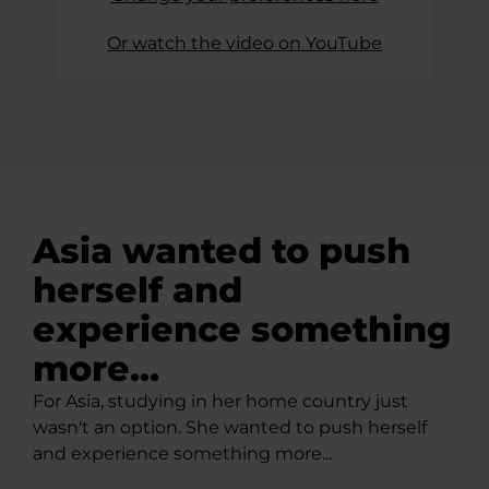
Or watch the video on YouTube
Asia wanted to push
herself and
experience something
more...
For Asia, studying in her home country just
wasn't an option. She wanted to push herself
and experience something more...