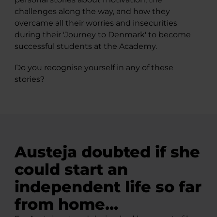
challenges along the way, and how they
overcame all their worries and insecurities
during their 'Journey to Denmark' to become
successful students at the Academy.
Do you recognise yourself in any of these
stories?
Austeja doubted if she
could start an
independent life so far
from home...