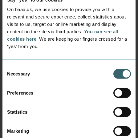
Denisa was afraid she
wouldn't be able to
On baaa.dk, we use cookies to provide you with a
relevant and secure experience, collect statistics about
support herself...
visits to us, target our online marketing and display
content on the site via third parties.
You can see all
For Denisa, studying in Denmark seemed unreal
cookies here
. We are keeping our fingers crossed for a
- almost like a dream. How would she be able to
‘yes’ from you.
support herself in a foreign country when she
had never even had a job at home?
Listen to some of the struggles she met on her
Consent
Necessary
journey to Denmark, and how she overcame
Selection
them. "Feel the fear, and do it anyway!"
Preferences
Playing videos requires accept of
Statistics
marketing cookies.
Change your preferences here
Marketing
Or watch the video on YouTube