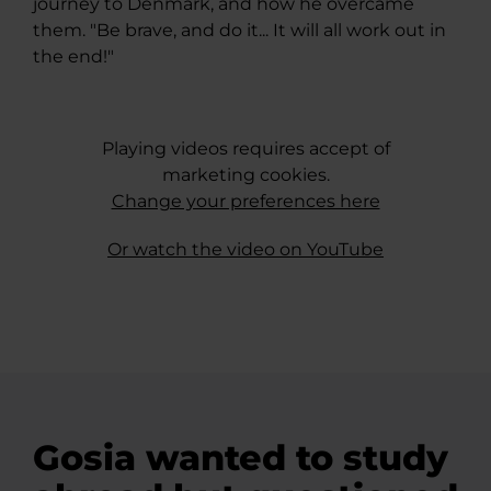
journey to Denmark, and how he overcame
them. "Be brave, and do it... It will all work out in
the end!"
Playing videos requires accept of
marketing cookies.
Change your preferences here
Or watch the video on YouTube
Gosia wanted to study