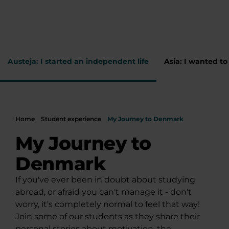
Austeja: I started an independent life
Asia: I wanted t
Home
Student experience
My Journey to Denmark
My Journey to
Denmark
If you've ever been in doubt about studying
abroad, or afraid you can't manage it - don't
worry, it's completely normal to feel that way!
Join some of our students as they share their
personal stories about motivation, the