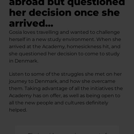
abroad but questioned
her decision once she
arrived...
Gosia loves travelling and wanted to challenge
herself in a new study environment. When she
arrived at the Academy, homesickness hit, and
she questioned her decision to come to study
in Denmark.
Listen to some of the struggles she met on her
journey to Denmark, and how she overcame
them. Taking advantage of all the initiatives the
Academy has on offer, as well as being open to
all the new people and cultures definitely
helped.