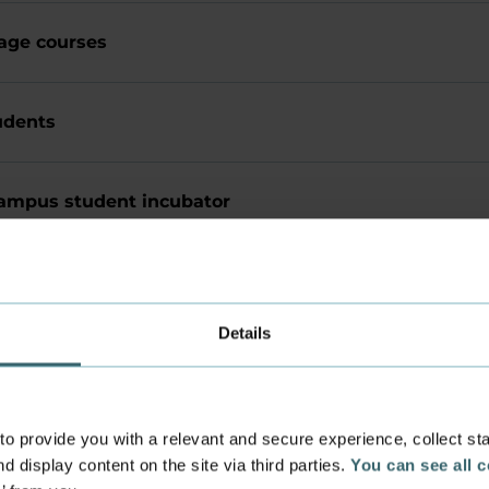
age courses
udents
ampus student incubator
Office
Details
 provide you with a relevant and secure experience, collect stati
Academy Council
d display content on the site via third parties.
You can see all 