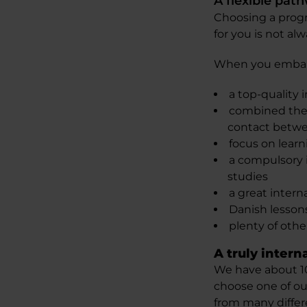
A flexible pat
Choosing a progr
for you is not alw
When you embark 
a top-quality 
combined theor
contact betwe
focus on learn
a compulsory i
studies
a great interna
Danish lesso
plenty of other
A truly intern
We have about 10
choose one of ou
from many differe