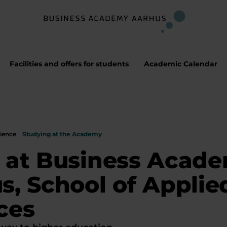
Facilities and offers for students
Academic Calendar
ience
Studying at the Academy
 at Business Acad
s, School of Applie
ces