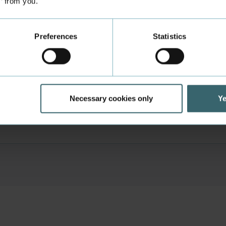
s’ from you.
Career Counselling
Preferences
Statistics
ies and group workplaces
e Aarhus
Necessary cookies only
Ye