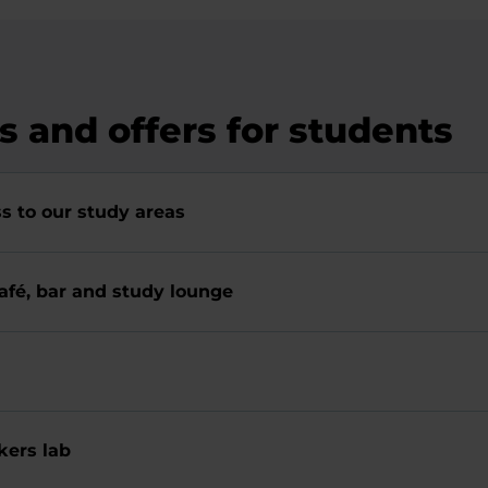
es and offers for students
s to our study areas
afé, bar and study lounge
ers lab