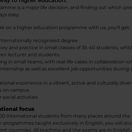
hway to higher education.
amme is a major life decision, and finding out which pr
ays easy.
on a higher education programme with us, you'll get:
internationally recognised degree
y and practice in small classes of 35-40 students, whic
en lecturer and students
ing in small teams, with real-life cases in collaboration 
nternship as well as excellent job opportunities during 
tional experience in a vibrant, active and culturally diver
ns on campus
 social activities
ational focus
0 international students from many places around the w
r programmes taught exclusively in English, you will st
nt countries. All teaching and the exams are in English.