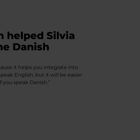
 helped Silvia
the Danish
use it helps you integrate into
speak English, but it will be easier
if you speak Danish.”