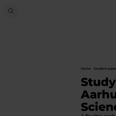
Search
Home
Student exper
Study
Aarhu
Scien