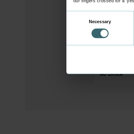
our fingers crossed for a ‘ye
Student and 
Consent
Necessary
Selection
Study facilit
Student Hous
SU Office