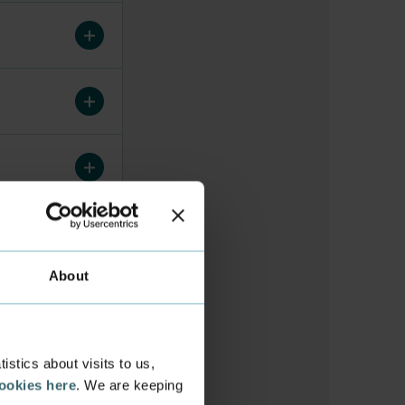
About
stics about visits to us,
cookies here
. We are keeping