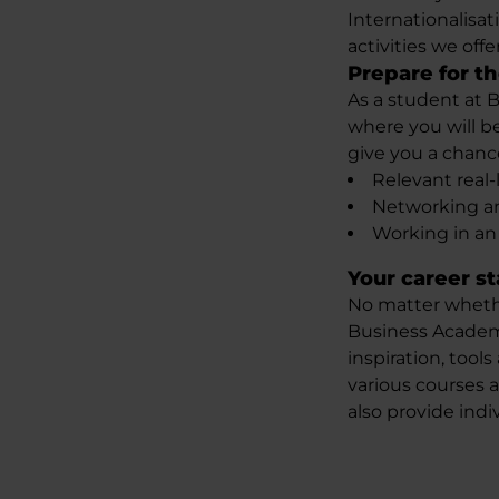
Internationalisat
activities we offer
Prepare for th
As a student at 
where you will be
give you a chanc
Relevant real-
Networking an
Working in an
Your career s
No matter whether
Business Acade
inspiration, tool
various courses 
also provide indi