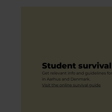
Student surviva
Get relevant info and guidelines fo
in Aarhus and Denmark.
Visit the online survival guide