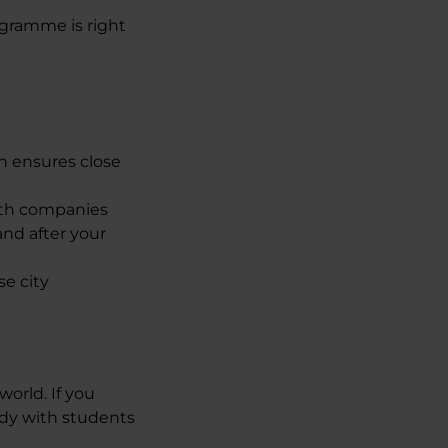
ogramme is right
h ensures close
with companies
and after your
se city
orld. If you
udy with students