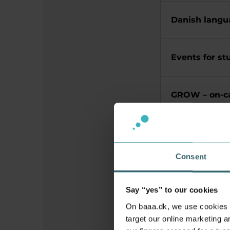
Danish langu
Events for st
GROW – on-c
International 
Consent
Library
Say “yes” to our cookies
On baaa.dk, we use cookies to
Student and 
target our online marketing an