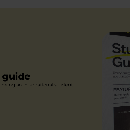
l guide
r being an international student