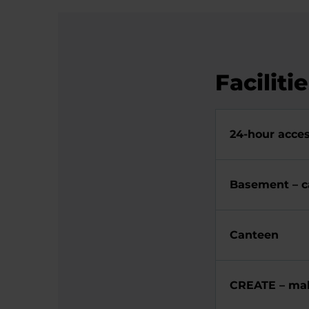
Faciliti
24-hour acces
Basement – c
Canteen
CREATE – mak