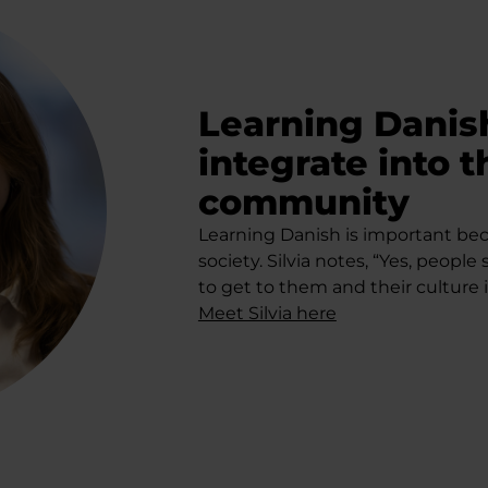
Learning Danish
integrate into 
community
Learning Danish is important beca
society. Silvia notes, “Yes, people 
to get to them and their culture 
Meet Silvia here