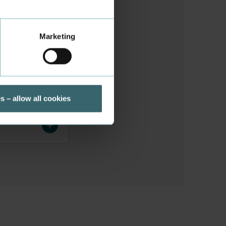
Marketing
s – allow all cookies