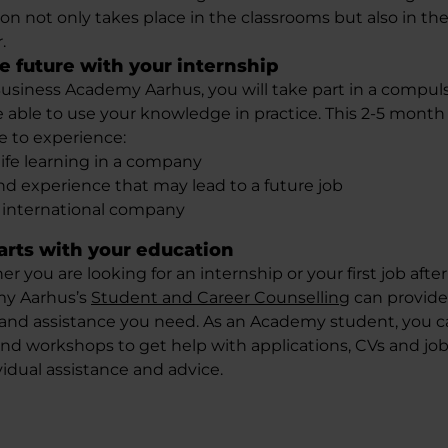
ion not only takes place in the classrooms but also in th
.
e future with your internship
Business Academy Aarhus, you will take part in a compul
 able to use your knowledge in practice. This 2-5 month 
e to experience:
life learning in a company
d experience that may lead to a future job
 international company
tarts with your education
 you are looking for an internship or your first job afte
my Aarhus’s
Student and Career Counselling
can provide
s and assistance you need. As an Academy student, you ca
and workshops to get help with applications, CVs and jo
vidual assistance and advice.