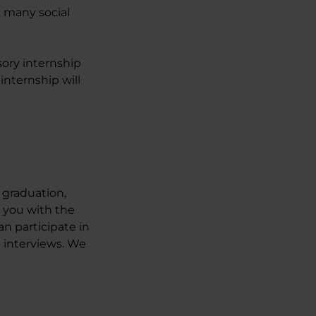
e many social
sory internship
internship will
r graduation,
 you with the
n participate in
b interviews. We