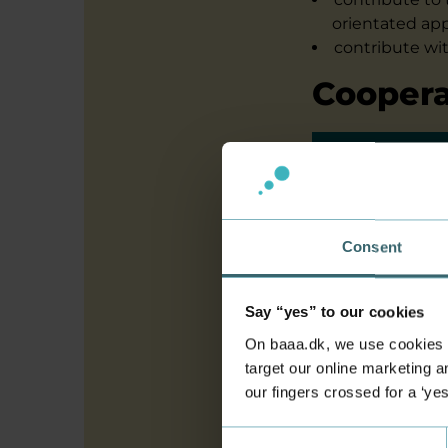
orientated app
contribute wi
Coopera
The proje
understan
businesse
Consent
including
data to d
on websho
Say “yes” to our cookies
competenc
On baaa.dk, we use cookies to
target our online marketing an
practition
our fingers crossed for a ‘ye
recommend
companie
Consent