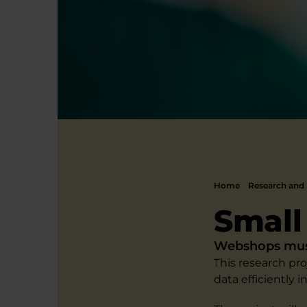
Home
Research and 
Small
Webshops must 
This research pr
data efficiently 