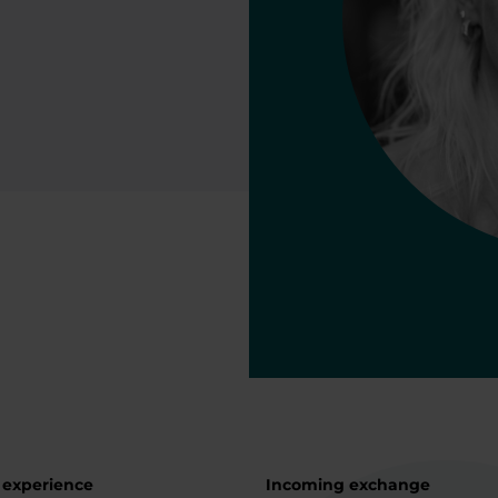
 experience
Incoming exchange