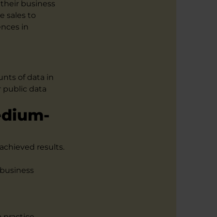
their business
e sales to
ences in
unts of data in
 public data
edium-
achieved results.
 business
d
a practice-