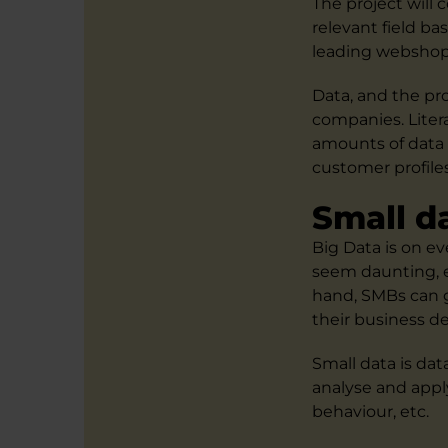
The project will
relevant field ba
leading webshops
Data, and the pro
companies. Liter
amounts of data a
customer profile
Small d
Big Data is on e
seem daunting, e
hand, SMBs can g
their business 
Small data is da
analyse and appl
behaviour, etc.