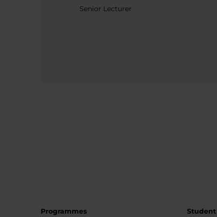
Senior Lecturer
Programmes
Student