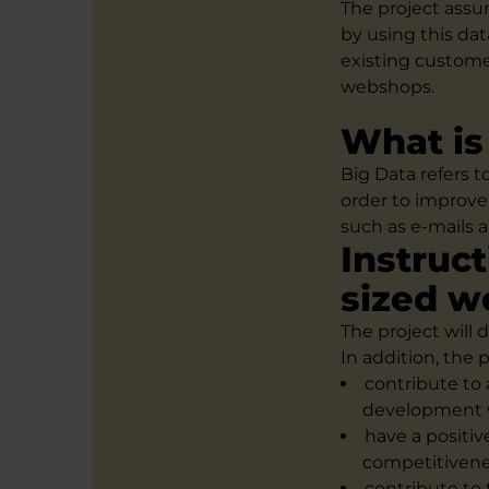
The project assu
by using this dat
existing custome
webshops.
What is
Big Data refers t
order to improve
such as e-mails a
Instruc
sized 
The project will
In addition, the p
contribute to
development w
have a positiv
competitivene
contribute to 