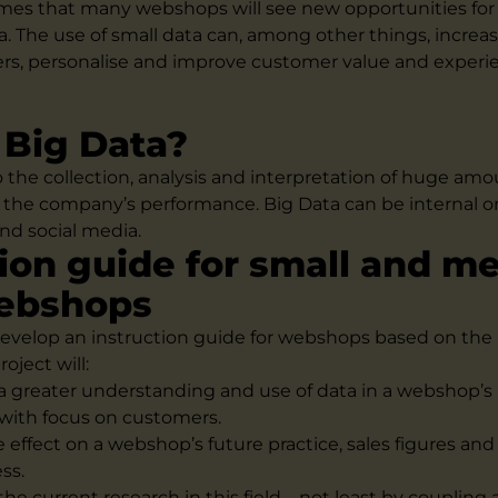
mes that many webshops will see new opportunities for 
a. The use of small data can, among other things, increas
rs, personalise and improve customer value and experi
 Big Data?
o the collection, analysis and interpretation of huge amo
 the company’s performance. Big Data can be internal or
nd social media.
tion guide for small and m
webshops
 develop an instruction guide for webshops based on the 
roject will:
 a greater understanding and use of data in a webshop’s
ith focus on customers.
e effect on a webshop’s future practice, sales figures an
ss.
the current research in this field – not least by coupling 