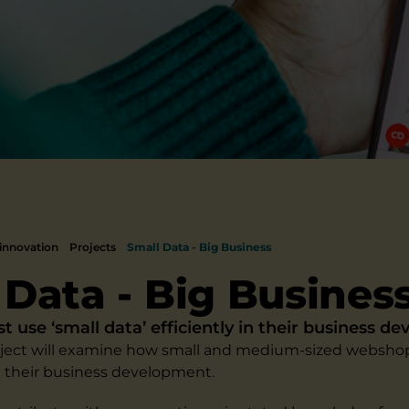
innovation
Projects
Small Data - Big Business
 Data - Big Busines
use ‘small data’ efficiently in their business d
oject will examine how small and medium-sized webshop
in their business development.