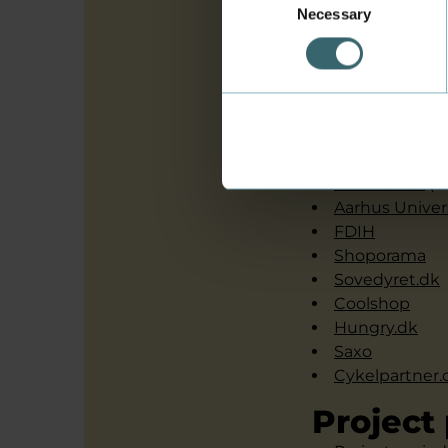
Necessary
Selection
Sune Dueholm Mül
Intervi
Copenhagen B
Sinful.dk
IBIZ-center
(i
Aarhus Univer
FDIH
Shoporama
Sovedyret.dk
Coolshop
Hungry.dk
Saxo
Cykelpartner.
Project