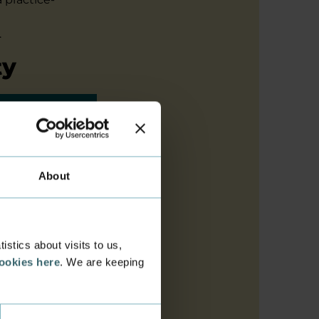
.
ty
sized
edge,
About
 SMBs use
ar focus
search
ork of
stics about visits to us,
cookies here
. We are keeping
ish