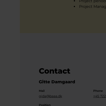
Project period
Project Manag
Contact
Gitte Damgaard
Mail
Phone
gida@baaa.dk
+45 722
Position