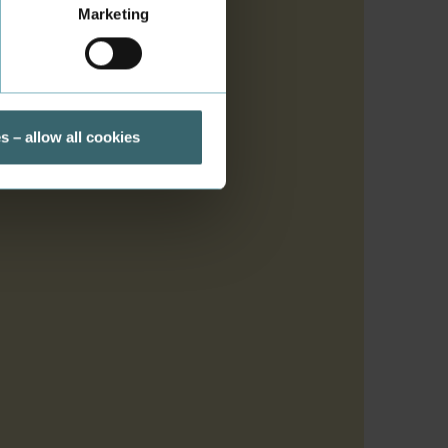
Marketing
s
s – allow all cookies