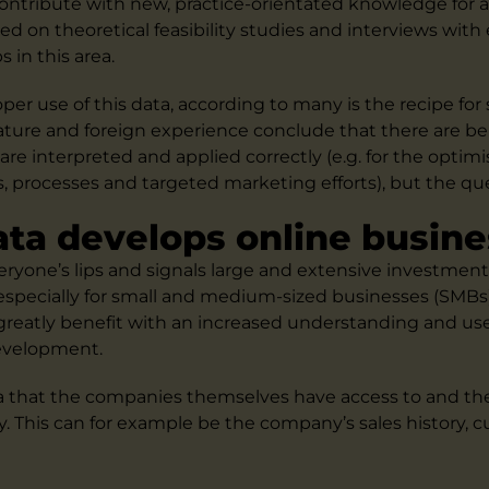
 contribute with new, practice-orientated knowledge for 
sed on theoretical feasibility studies and interviews with
 in this area.
per use of this data, according to many is the recipe for 
ature and foreign experience conclude that there are ben
re interpreted and applied correctly (e.g. for the optimi
s, processes and targeted marketing efforts), but the qu
ata develops online busine
veryone’s lips and signals large and extensive investmen
specially for small and medium-sized businesses (SMBs)
reatly benefit with an increased understanding and use 
development.
ta that the companies themselves have access to and th
y. This can for example be the company’s sales history, 