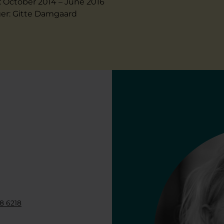
: October 2014 – June 2016
er: Gitte Damgaard
8 6218