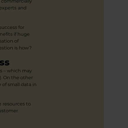
a commercially
 experts and
success for
efits if huge
sation of
estion is how?
ss
ts – which may
. On the other
of small data in
e resources to
customer