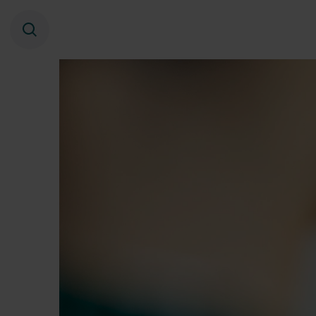
Search