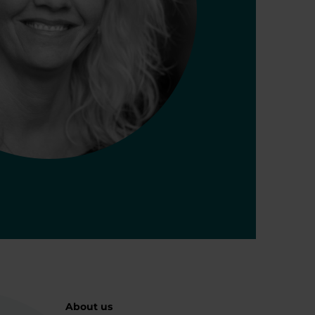
About us