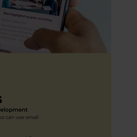
s
evelopment
s can use small