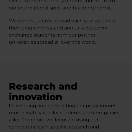
Our 200 international students contribute to
our international spirit and teaching format.
We send students abroad each year as part of
their programmes, and annually welcome
exchange students from our partner
universities spread all over the world.
Research and
innovation
Developing and completing our programmes
must create value for students and companies
alike. Therefore, we focus on using our
competencies in specific research and