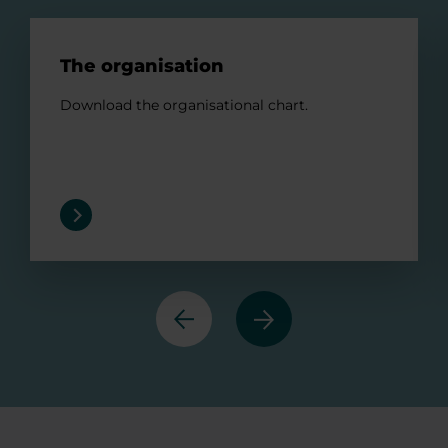
The organisation
The organisation
Download the organisational chart.
Previous
Next