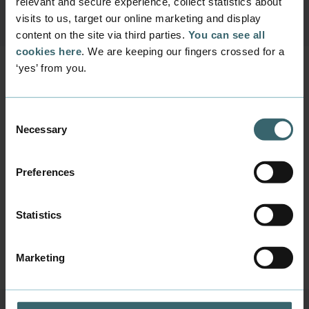
relevant and secure experience, collect statistics about
visits to us, target our online marketing and display
content on the site via third parties.
You can see all
cookies here
. We are keeping our fingers crossed for a
‘yes’ from you.
AP and Bachelor top-
Consent
up programmes
Necessary
Selection
We currently offer two English-language
programmes within the field of Digital Media
Preferences
that admit new students:
Multimedia Design
(AP degree - 2 years)
Digital Concept Development
(Bachelor's
Statistics
top-up degree - 1½ years)
Marketing