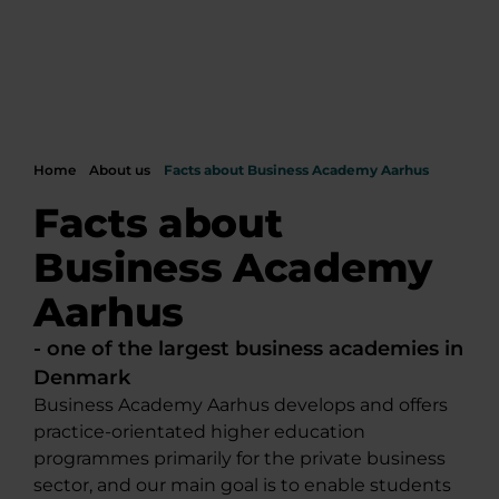
Home
About us
Facts about Business Academy Aarhus
Facts about
Business Academy
Aarhus
- one of the largest business academies in
Denmark
Business Academy Aarhus develops and offers
practice-orientated higher education
programmes primarily for the private business
sector, and our main goal is to enable students