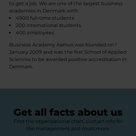
to get a job. We are one of the largest business
academies in Denmark with:
4900 full-time students
200 international students
400 employees
Business Academy Aarhus was founded on 1
January 2009 and was the first School of Applied
Sciences to be awarded positive accreditation in
Denmark.
Get all facts about us
Find the organisational chart, contact info for
the management and must more.