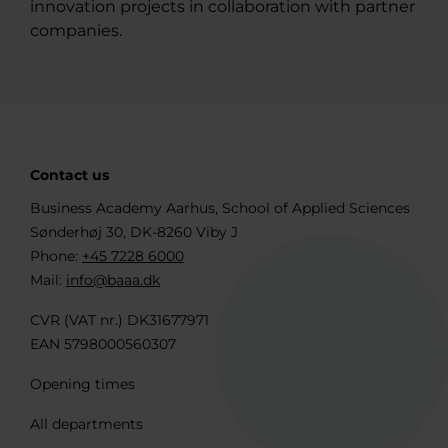
innovation projects in collaboration with partner
companies.
Contact us
Business Academy Aarhus, School of Applied Sciences
Sønderhøj 30, DK-8260 Viby J
Phone:
+45 7228 6000
Mail:
info@baaa.dk
CVR (VAT nr.) DK31677971
EAN 5798000560307
Opening times
All departments