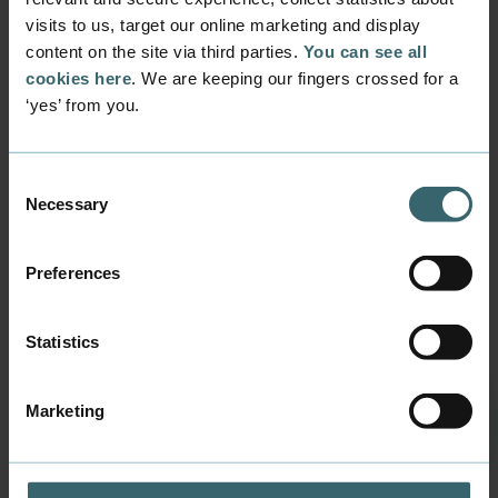
visits to us, target our online marketing and display
Download brochure
content on the site via third parties.
You can see all
cookies here
. We are keeping our fingers crossed for a
‘yes’ from you.
Consent
Necessary
Selection
Contact us
Business Academy Aarhus, School of Applied Sciences
Preferences
Sønderhøj 30, DK-8260 Viby J
Phone:
+45 7228 6000
Statistics
Mail:
info@baaa.dk
CVR (VAT nr.) DK31677971
Marketing
EAN 5798000560307
Opening times