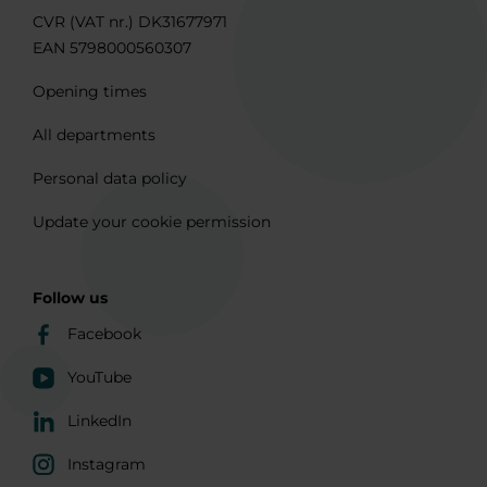
CVR (VAT nr.) DK31677971
EAN 5798000560307
Opening times
All departments
Personal data policy
Update your cookie permission
Follow us
Facebook
YouTube
LinkedIn
Instagram