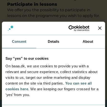
Participate in lessons
We offer you the possibility to participate in
lessons on the programme you wish to apply for.
We can arrange for you to get a tour of the
Academy and/or to visit an actual session from
the programme that you are interested in. This
Consent
Details
About
will also allow you to speak with current
students to find out what it is like to be a
student at our Academy.
Say “yes” to our cookies
Please contact us on
guidance@baaa.dk
or
On baaa.dk, we use cookies to provide you with a
phone
+45 7228 6020
- and we will schedule a
relevant and secure experience, collect statistics about
day for you as a student at Business Academy
visits to us, target our online marketing and display
Aarhus.
content on the site via third parties.
You can see all
cookies here
. We are keeping our fingers crossed for a
‘yes’ from you.