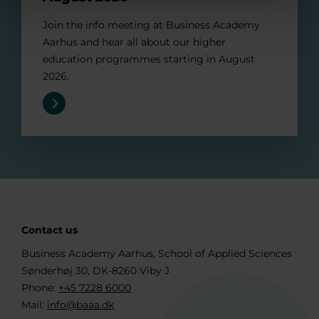
Join the info meeting at Business Academy
Aarhus and hear all about our higher
education programmes starting in August
2026.
Contact us
Business Academy Aarhus, School of Applied Sciences
Sønderhøj 30, DK-8260 Viby J
Phone:
+45 7228 6000
Mail:
info@baaa.dk