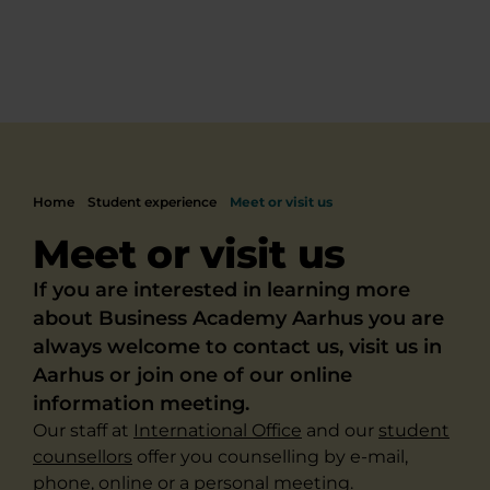
Home
Student experience
Meet or visit us
Meet or visit us
If you are interested in learning more
about Business Academy Aarhus you are
always welcome to contact us, visit us in
Aarhus or join one of our online
information meeting.
Our staff at
International Office
and our
student
counsellors
offer you counselling by e-mail,
phone, online or a personal meeting.