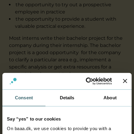
the opportunity to try out a prospective
employee in practice
the opportunity to provide a student with
valuable practical experience.
Most interns write their bachelor project for the
company during their internship. The bachelor
project is a good opportunity for the company
to clarify a particular area e.g., implement a
specific analysis or get extra resources for a
current development task.
What type of work can you expect
Consent
Details
About
an intern to carry out?
Say “yes” to our cookies
Planning of the internship period
On baaa.dk, we use cookies to provide you with a