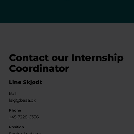
Contact our Internship
Coordinator
Line Skjødt
Mail
lskj@baaa.dk
Phone
+45 7228 6336
Position
Senior Lecturer