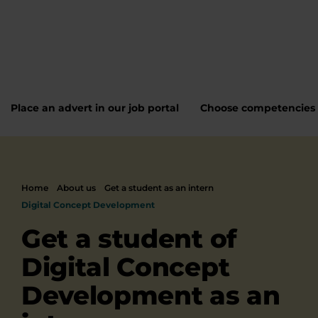
Place an advert in our job portal
Choose competencies
Home
About us
Get a student as an intern
Digital Concept Development
Get a student of
Digital Concept
Development as an