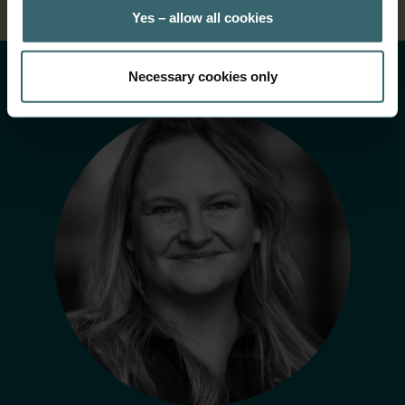
Yes – allow all cookies
Necessary cookies only