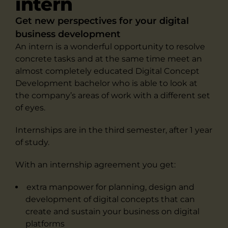
intern
Get new perspectives for your digital
business development
An intern is a wonderful opportunity to resolve
concrete tasks and at the same time meet an
almost completely educated Digital Concept
Development bachelor who is able to look at
the company’s areas of work with a different set
of eyes.
Internships are in the third semester, after 1 year
of study.
With an internship agreement you get:
extra manpower for planning, design and
development of digital concepts that can
create and sustain your business on digital
platforms