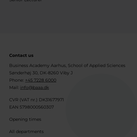
Contact us
Business Academy Aarhus, School of Applied Sciences
Sønderhøj 30, DK-8260 Viby J
Phone:
+45 7228 6000
Mail:
info@baaa.dk
CVR (VAT nr.) DK31677971
EAN 5798000560307
Opening times
All departments