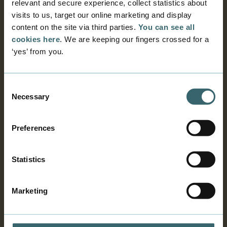
relevant and secure experience, collect statistics about
visits to us, target our online marketing and display
When and for how long?
content on the site via third parties.
You can see all
cookies here
. We are keeping our fingers crossed for a
‘yes’ from you.
Get an intern for free
Consent
Declaration of secrecy
Necessary
Selection
Insurance
Preferences
Statistics
Facts about the programme
Marketing
How to get an intern