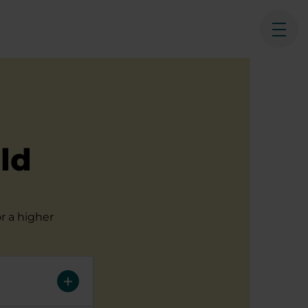
Ope
ld
r a higher