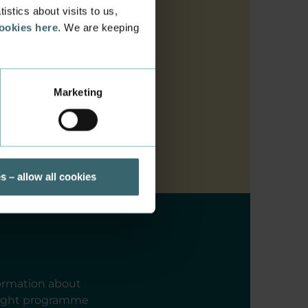
stics about visits to us,
cookies here
. We are keeping
Marketing
s – allow all cookies
formation about
 right programme