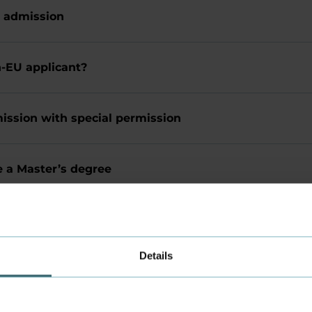
 admission
n-EU applicant?
ission with special permission
e a Master’s degree
-admission for the same programme
Details
rea number (KOT number)