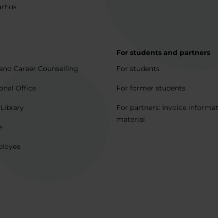
arhus
p
For students and partners
and Career Counselling
For students
onal Office
For former students
 Library
For partners: Invoice informa
material
e
ployee