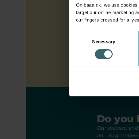
Technical sup
On baaa.dk, we use cookies to
target our online marketing an
our fingers crossed for a ‘ye
Find a higher
Consent
Necessary
Selection
Criteria for 
Do you 
Our student and 
our programmes, 