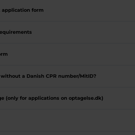
t application form
requirements
form
 without a Danish CPR number/MitID?
e (only for applications on optagelse.dk)