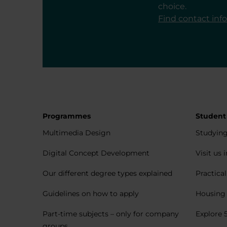
choice.
Find contact inf
Programmes
Student
Multimedia Design
Studying
Digital Concept Development
Visit us 
Our different degree types explained
Practica
Guidelines on how to apply
Housing 
Part-time subjects – only for company
Explore 
groups