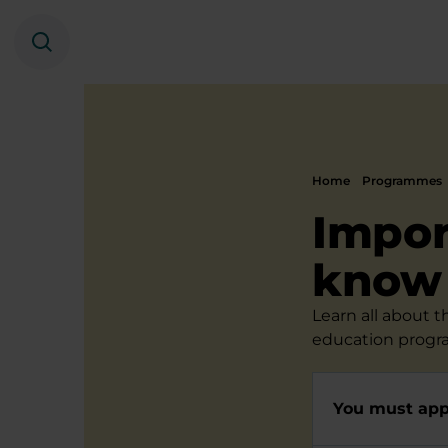
Search
Home
Programmes
Impor
know
Learn all about 
education progr
You must appl