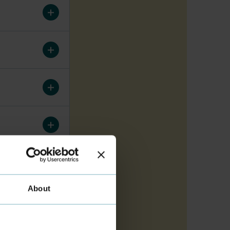
About