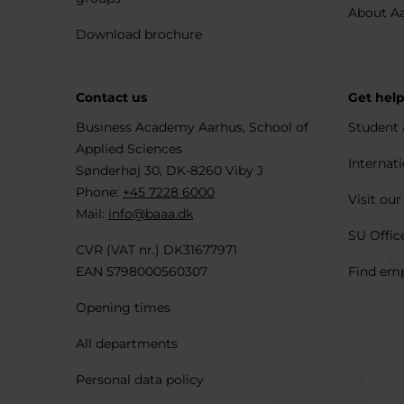
About A
Download brochure
Contact us
Get hel
Business Academy Aarhus, School of
Student 
Applied Sciences
Internati
Sønderhøj 30, DK-8260 Viby J
Phone:
+45 7228 6000
Visit our
Mail:
info@baaa.dk
SU Offic
CVR (VAT nr.) DK31677971
EAN 5798000560307
Find em
Opening times
All departments
Personal data policy