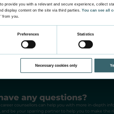
port for optagelse.dk or nemStudie
 provide you with a relevant and secure experience, collect stati
d display content on the site via third parties.
You can see all 
s’ from you.
 education recruitment consultant in your country
Preferences
Statistics
creating a class on a programme
Necessary cookies only
Ye
have any questions?
career counsellors can help you with more in-depth in
and be your sparring partner to help you to make the