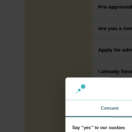
Pre-approved
Are you a no
Apply for adm
I already hav
Apply for re
Consent
Admission a
Say “yes” to our cookies