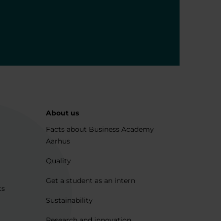
About us
Facts about Business Academy
Aarhus
Quality
Get a student as an intern
ts
Sustainability
Research and innovation