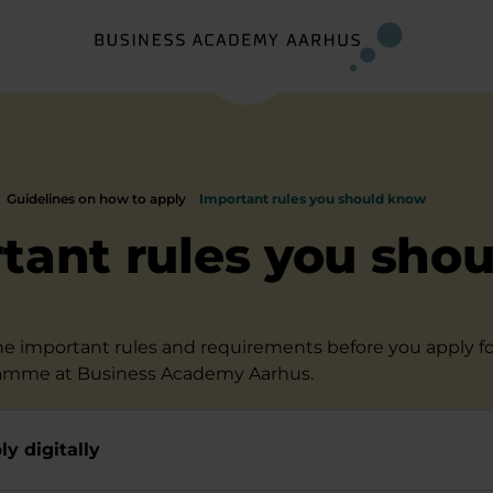
Guidelines on how to apply
Important rules you should know
tant rules you shou
the important rules and requirements before you apply fo
amme at Business Academy Aarhus.
y digitally