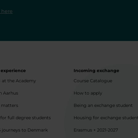
o here
 experience
Incoming exchange
 at the Academy
Course Catalogue
in Aarhus
How to apply
l matters
Being an exchange student
for full degree students
Housing for exchange studen
5 journeys to Denmark
Erasmus + 2021-2027