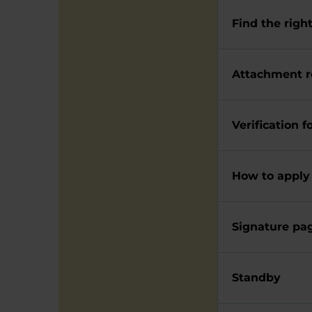
Find the righ
Attachment 
Verification 
How to apply
Signature pag
Standby