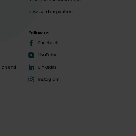
News and inspiration
Follow us
Facebook
YouTube
tion and
LinkedIn
Instagram