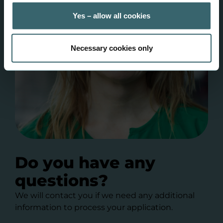
Yes – allow all cookies
Necessary cookies only
Do you have any
questions?
We will contact you if we need any additional
information to process your application.