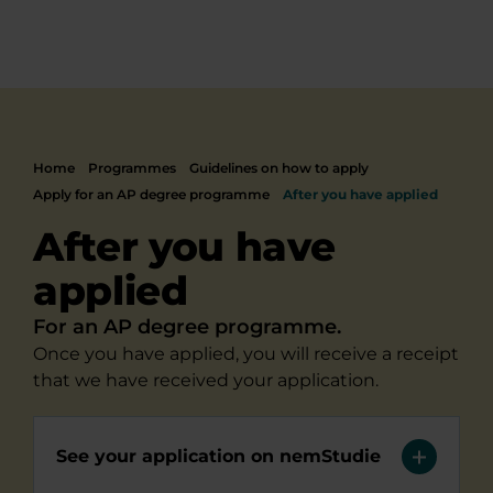
Home
Programmes
Guidelines on how to apply
Apply for an AP degree programme
After you have applied
After you have
applied
For an AP degree programme.
Once you have applied, you will receive a receipt
that we have received your application.
See your application on nemStudie