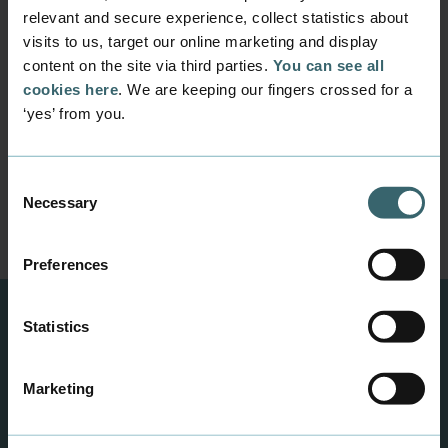
relevant and secure experience, collect statistics about
Information for new
visits to us, target our online marketing and display
content on the site via third parties.
You can see all
students
cookies here
. We are keeping our fingers crossed for a
Prepare for your study start in August 2026. Find
‘yes’ from you.
book lists, intro programmes, activity plans and
much more online here - and get ready for your
first day at Business Academy Aarhus.
Consent
Necessary
Find all the Information here
Selection
Preferences
Statistics
Marketing