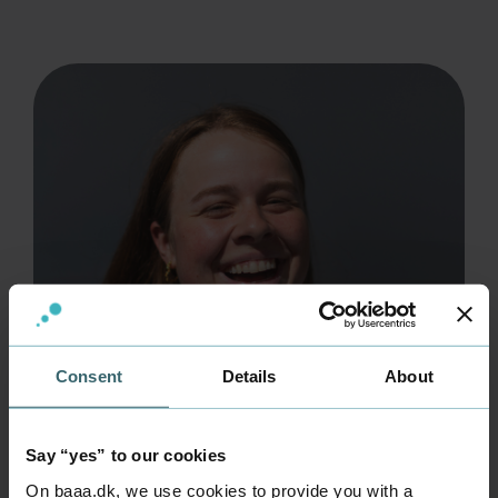
Consent
Details
About
Say “yes” to our cookies
On baaa.dk, we use cookies to provide you with a