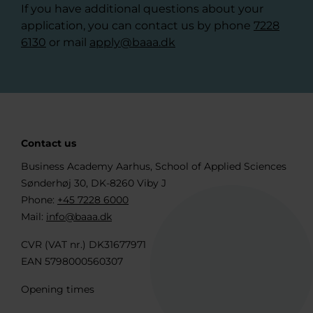
If you have additional questions about your
application, you can contact us by phone
7228
6130
or mail
apply@baaa.dk
Contact us
Business Academy Aarhus, School of Applied Sciences
Sønderhøj 30, DK-8260 Viby J
Phone:
+45 7228 6000
Mail:
info@baaa.dk
CVR (VAT nr.) DK31677971
EAN 5798000560307
Opening times