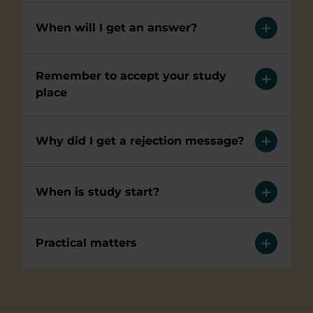
When will I get an answer?
Remember to accept your study
place
Why did I get a rejection message?
When is study start?
Practical matters