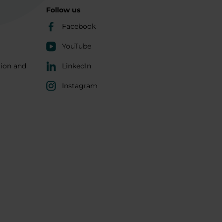
Follow us
Facebook
YouTube
tion and
LinkedIn
Instagram