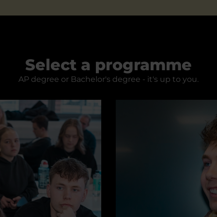
Select a programme
AP degree or Bachelor's degree - it's up to you.
Digital Concept Develop