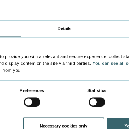
Details
 provide you with a relevant and secure experience, collect stati
d display content on the site via third parties.
You can see all 
Important information
s’ from you.
Find the most important info right now - right here.
Preferences
Statistics
Denmark"
Learning Danish helped Silvia integrate into t
Necessary cookies only
Ye