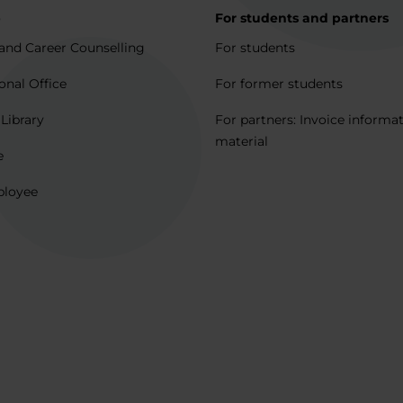
p
For students and partners
and Career Counselling
For students
onal Office
For former students
 Library
For partners: Invoice informa
material
e
ployee