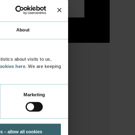
About
stics about visits to us,
cookies here
. We are keeping
Marketing
he Danish community
s – allow all cookies