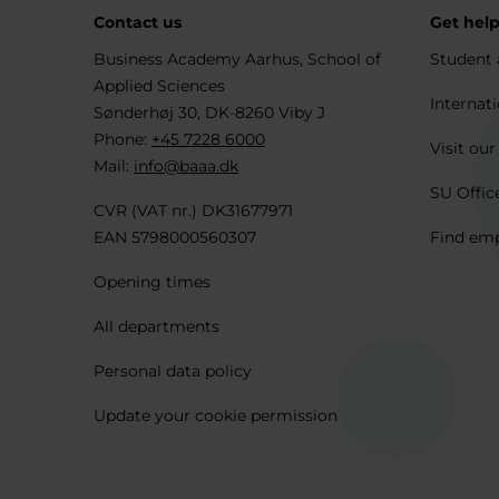
Contact us
Get hel
Business Academy Aarhus, School of
Student 
Applied Sciences
Internati
Sønderhøj 30, DK-8260 Viby J
Phone:
+45 7228 6000
Visit our
Mail:
info@baaa.dk
SU Offic
CVR (VAT nr.) DK31677971
EAN 5798000560307
Find em
Opening times
All departments
Personal data policy
Update your cookie permission