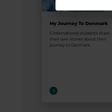
My Journey To Denmark
5 international students share
their own stories about their
journey to Denmark.