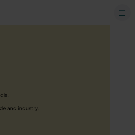
Ope
dia.
ade and industry,