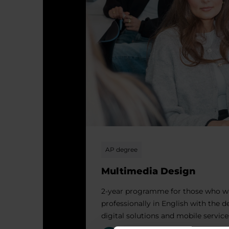
AP degree
Multimedia Design
2-year programme for those who w
professionally in English with the 
digital solutions and mobile service