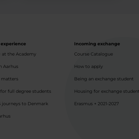
 experience
Incoming exchange
 at the Academy
Course Catalogue
in Aarhus
How to apply
l matters
Being an exchange student
for full degree students
Housing for exchange studen
5 journeys to Denmark
Erasmus + 2021-2027
arhus