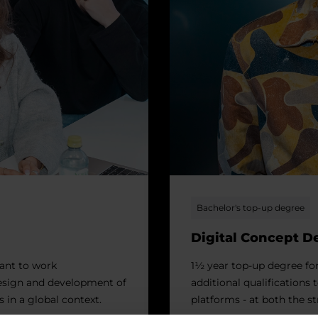
Bachelor's top-up degree
Digital Concept 
ant to work
1½ year top-up degree fo
design and development of
additional qualifications 
s in a global context.
platforms - at both the st