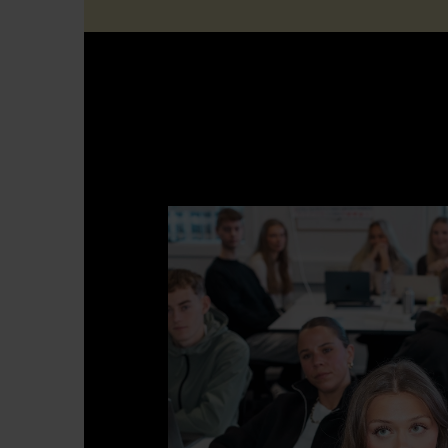
Multimedia Design