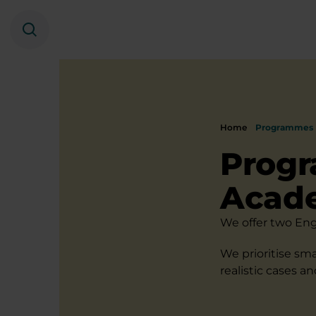
Search
Home
Programmes
Progr
Acad
We offer two Eng
We prioritise sma
realistic cases a