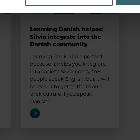
Learning Danish helped
Silvia integrate into the
Danish community
Learning Danish is important
because it helps you integrate
into society. Silvia notes, “Yes,
people speak English, but it will
be easier to get to them and
their culture if you speak
Danish.”