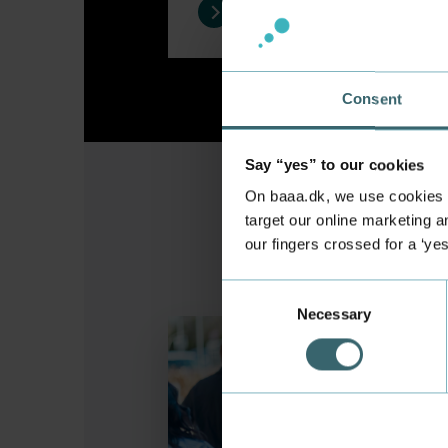
Consent
Say “yes” to our cookies
On baaa.dk, we use cookies to
target our online marketing an
our fingers crossed for a ‘ye
Consent
Necessary
Selection
Watch the videos "My Journey to 