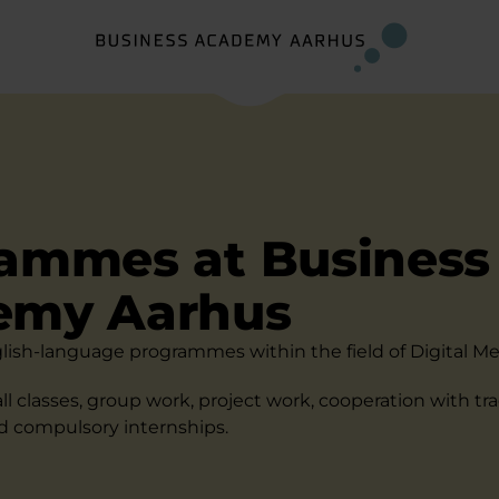
ammes at Business
emy Aarhus
lish-language programmes within the field of Digital Me
ll classes, group work, project work, cooperation with tr
nd compulsory internships.