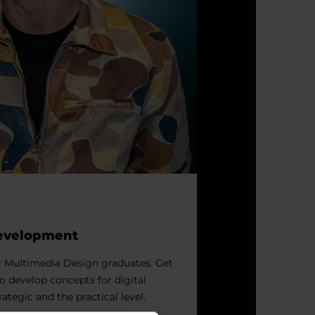
Development
r Multimedia Design graduates. Get
to develop concepts for digital
rategic and the practical level.