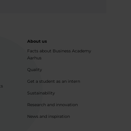
About us
Facts about Business Academy
Aarhus
Quality
Get a student as an intern
ts
Sustainability
Research and innovation
News and inspiration