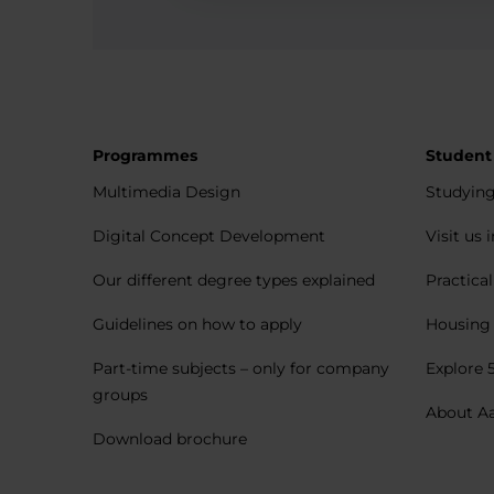
Programmes
Student
Multimedia Design
Studying
Digital Concept Development
Visit us 
Our different degree types explained
Practica
Guidelines on how to apply
Housing 
Part-time subjects – only for company
Explore 
groups
About A
Download brochure