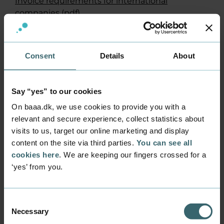
Invoice requirements for international
companies
(pdf)
Check invoice requirements for domestic
companies
(in Danish)
Consent
Details
About
Payment information
Please let us know who your contact person is
Say “yes” to our cookies
when you are making a payment, which
currency it is in and what it is for.
On baaa.dk, we use cookies to provide you with a
relevant and secure experience, collect statistics about
Business Academy Aarhus’ bank info is:
visits to us, target our online marketing and display
content on the site via third parties.
You can see all
Bank: Danske Bank
cookies here
. We are keeping our fingers crossed for a
Registration number: 0216
‘yes’ from you.
Account number: 4069150055
Branch: Copenhagen
IBAN: DK79 0216 4069 1500 55
Consent
BIC/SWIFT: DABADKKK
Necessary
Selection