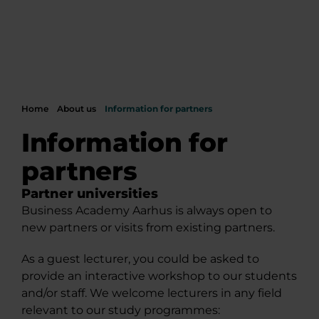
Home
About us
Information for partners
Information for
partners
Partner universities
Business Academy Aarhus is always open to
new partners or visits from existing partners.
As a guest lecturer, you could be asked to
provide an interactive workshop to our students
and/or staff. We welcome lecturers in any field
relevant to our study programmes: