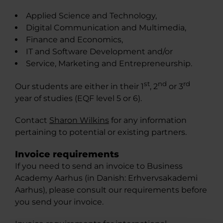
Applied Science and Technology,
Digital Communication and Multimedia,
Finance and Economics,
IT and Software Development and/or
Service, Marketing and Entrepreneurship.
st
nd
rd
Our students are either in their 1
, 2
or 3
year of studies (EQF level 5 or 6).
Contact
Sharon Wilkins
for any information
pertaining to potential or existing partners.
Invoice requirements
If you need to send an invoice to Business
Academy Aarhus (in Danish: Erhvervsakademi
Aarhus), please consult our requirements before
you send your invoice.