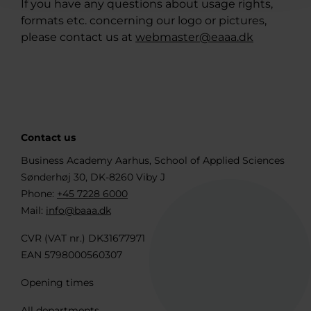
If you have any questions about usage rights,
formats etc. concerning our logo or pictures,
please contact us at
webmaster@eaaa.dk
Contact us
Business Academy Aarhus, School of Applied Sciences
Sønderhøj 30, DK-8260 Viby J
Phone:
+45 7228 6000
Mail:
info@baaa.dk
CVR (VAT nr.) DK31677971
EAN 5798000560307
Opening times
All departments