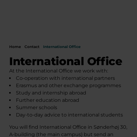
Home
Contact
International Office
International Office
At the International Office we work with:
Co-operation with international partners
Erasmus and other exchange programmes
Study and internship abroad
Further education abroad
Summer schools
Day-to-day advice to international students
You will find International Office in Sønderhøj 30,
A-building (the main campus) but send an