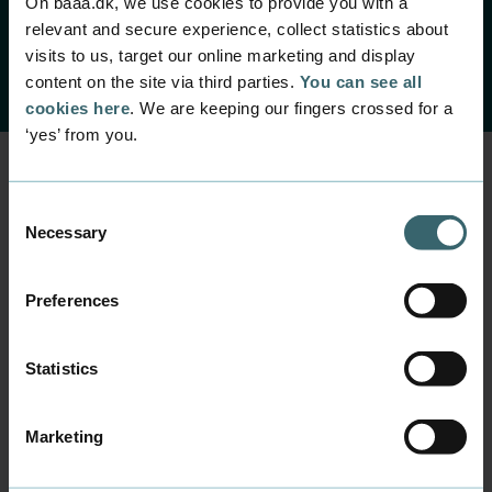
On baaa.dk, we use cookies to provide you with a
relevant and secure experience, collect statistics about
visits to us, target our online marketing and display
content on the site via third parties.
You can see all
cookies here
. We are keeping our fingers crossed for a
‘yes’ from you.
Consent
Send an email or
Necessary
Selection
phone us if you have
Preferences
any questions
Sharon Wilkins
Statistics
Mail
shwi@baaa.dk
Marketing
Phone