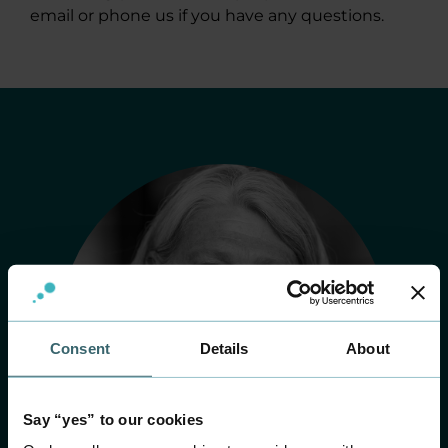
email or phone us if you have any questions.
Consent
Details
About
Say “yes” to our cookies