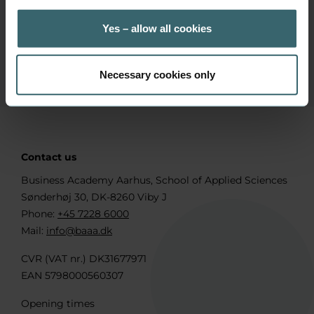
+45 7228 6071
Position
Yes – allow all cookies
Head of International Relations
Necessary cookies only
Contact us
Business Academy Aarhus, School of Applied Sciences
Sønderhøj 30, DK-8260 Viby J
Phone:
+45 7228 6000
Mail:
info@baaa.dk
CVR (VAT nr.) DK31677971
EAN 5798000560307
Opening times