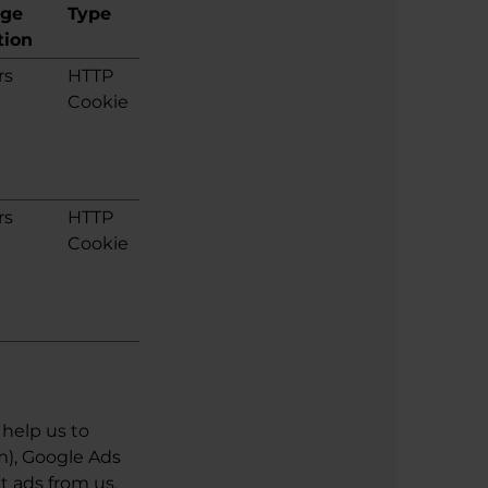
age
Type
tion
rs
HTTP
Cookie
rs
HTTP
Cookie
help us to
m), Google Ads
t ads from us.