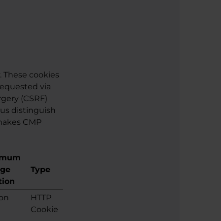
. These cookies
requested via
rgery (CSRF)
 us distinguish
 makes CMP
imum
age
Type
tion
ion
HTTP
Cookie