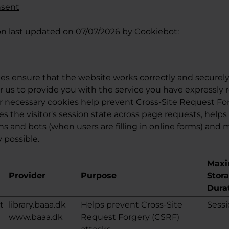
nsent
on last updated on 07/07/2026 by
Cookiebot
:
es ensure that the website works correctly and securely
r us to provide you with the service you have expressly 
r necessary cookies help prevent Cross-Site Request Fo
es the visitor's session state across page requests, helps
and bots (when users are filling in online forms) and
 possible.
Max
Provider
Purpose
Stor
Dura
t
library.baaa.dk
Helps prevent Cross-Site
Sess
www.baaa.dk
Request Forgery (CSRF)