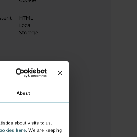
Cookie
stent
HTML
Local
Storage
ion
HTML
Local
Storage
About
ion
HTML
Local
stics about visits to us,
Storage
cookies here
. We are keeping