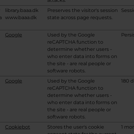
attacks.
v
library.baaa.dk
Preserves the visitor's session
Sess
a
www.baaa.dk
state across page requests.
Google
Used by the Google
Persi
reCAPTCHA function to
determine whether users -
who enter data into forms on
the site - are real people or
software robots.
Google
Used by the Google
180 d
reCAPTCHA function to
determine whether users -
who enter data into forms on
the site - are real people or
software robots.
Cookiebot
Stores the user's cookie
1 mo