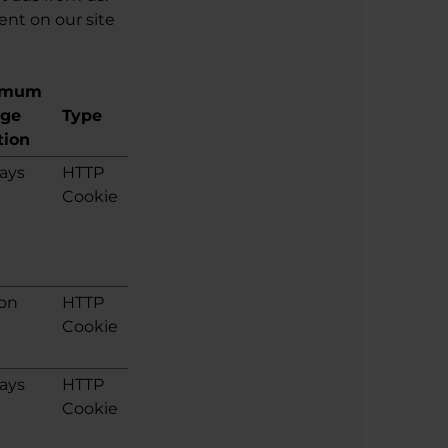
ent on our site
imum
age
Type
tion
ays
HTTP
Cookie
ion
HTTP
Cookie
ays
HTTP
Cookie