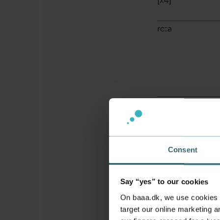
[x4]
rc::a
rc::b
Consent
rc::c
Say “yes” to our cookies
On baaa.dk, we use cookies to
target our online marketing an