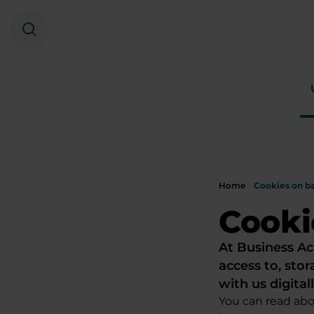
Search
Home
Cookies on b
Cooki
At Business Ac
access to, stor
with us digitall
You can read abo