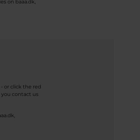
ies on baaa.dk,
 or click the red
n you contact us
aa.dk,