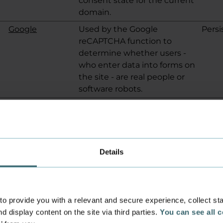
consent state for the current
domain.
Google
Used by the Google
Persi
reCAPTCHA function to
determine whether users -
who enter data into forms on
the site - are real people or
software robots.
Google
Used by the Google
Sess
reCAPTCHA function to
determine whether users -
who enter data into forms on
Details
the site - are real people or
software robots.
Google
Used by the Google
Sess
reCAPTCHA function to
 provide you with a relevant and secure experience, collect stati
determine whether users -
d display content on the site via third parties.
You can see all 
who enter data into forms on