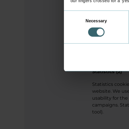
our fingers crossed for a ‘ye
Consent
rc::f
Necessary
Selection
Statistics (2)
Statistics cook
website. We use
usability for the
campaigns. Stati
tool).