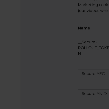
Marketing cookie
(our videos whic
Name
__Secure-
ROLLOUT_TOK
N
__Secure-YEC
__Secure-YNID