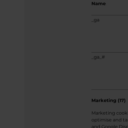
Name
_ga
_ga_#
Marketing (17)
Marketing cooki
optimise and ta
and Google Displ