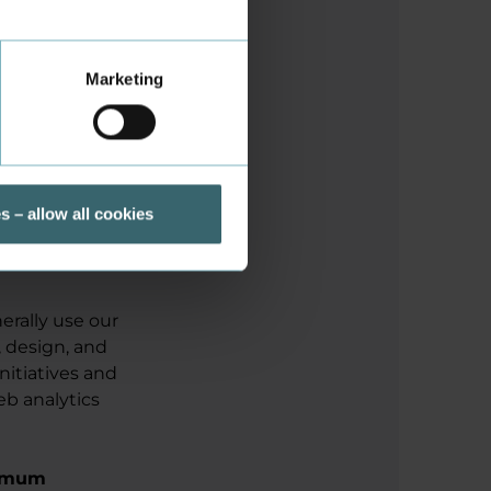
stent
HTML
Marketing
Local
Storage
s – allow all cookies
erally use our
, design, and
initiatives and
eb analytics
imum