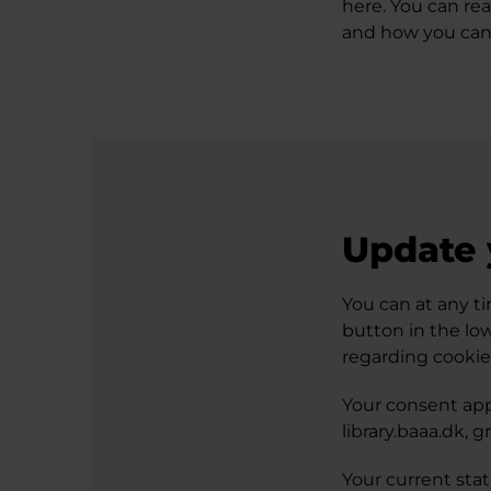
here. You can re
and how you can
Update 
You can at any ti
button in the lo
regarding cookie
Your consent app
library.baaa.dk, 
Your current sta