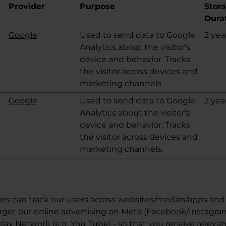
Provider
Purpose
Stor
Dura
Google
Used to send data to Google
2 yea
Analytics about the visitor's
device and behavior. Tracks
the visitor across devices and
marketing channels.
Google
Used to send data to Google
2 yea
Analytics about the visitor's
device and behavior. Tracks
the visitor across devices and
marketing channels.
es can track our users across websites/medias/apps and 
rget our online advertising on Meta (Facebook/Instagra
ay Network (e.g. You Tube) - so that you receive relevan