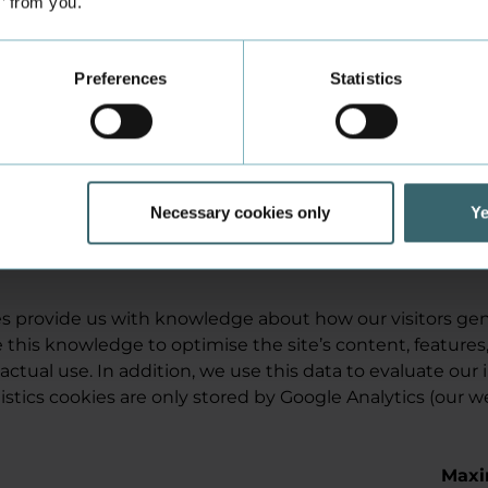
s’ from you.
the site - are real people or
software robots.
Google
Used by the Google
Persi
Preferences
Statistics
reCAPTCHA function to
determine whether users -
who enter data into forms on
the site - are real people or
software robots.
Necessary cookies only
Ye
ies provide us with knowledge about how our visitors gen
 this knowledge to optimise the site’s content, features
 actual use. In addition, we use this data to evaluate our 
stics cookies are only stored by Google Analytics (our w
Max