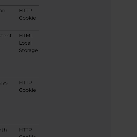
ion
HTTP
Cookie
stent
HTML
Local
Storage
ays
HTTP
Cookie
nth
HTTP