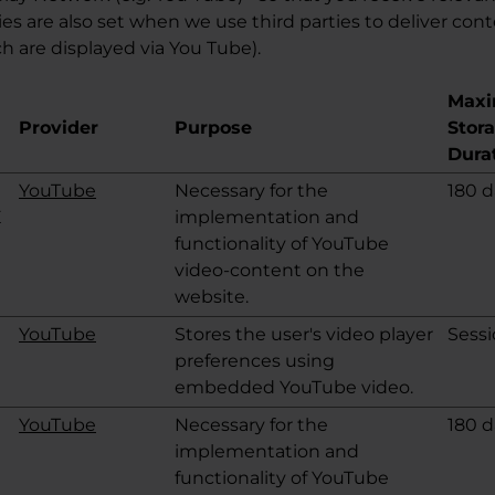
s are also set when we use third parties to deliver cont
h are displayed via You Tube).
Max
Provider
Purpose
Stor
Dura
YouTube
Necessary for the
180 d
E
implementation and
functionality of YouTube
video-content on the
website.
YouTube
Stores the user's video player
Sess
preferences using
embedded YouTube video.
YouTube
Necessary for the
180 d
implementation and
functionality of YouTube