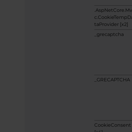
.AspNetCore.M
c.CookieTempD
taProvider [x2]
_grecaptcha
_GRECAPTCHA
CookieConsent