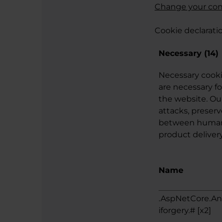
Change your co
Cookie declarati
Necessary (14)
Necessary cooki
are necessary fo
the website. Ou
attacks, preserv
between humans 
product delivery
Name
.AspNetCore.An
iforgery.# [x2]