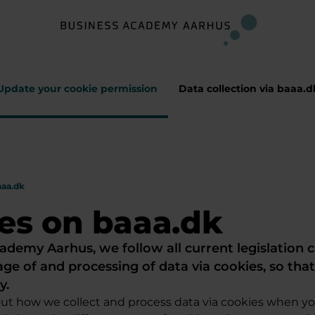
Update your cookie permission
Data collection via baaa.d
aaa.dk
es on baaa.dk
ademy Aarhus, we follow all current legislation 
age of and processing of data via cookies, so tha
y.
ut how we collect and process data via cookies when y