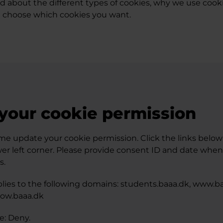
ad about the different types of cookies, why we use cook
 choose which cookies you want.
your cookie permission
me update your cookie permission. Click the links below -
wer left corner. Please provide consent ID and date whe
s.
lies to the following domains: students.baaa.dk, www.ba
grow.baaa.dk
te: Deny.