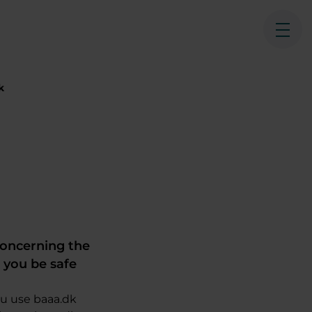
Ope
k
concerning the
t you be safe
ou use baaa.dk