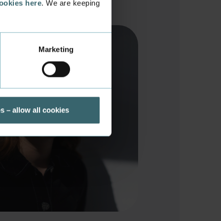
cookies here
. We are keeping
Marketing
s – allow all cookies