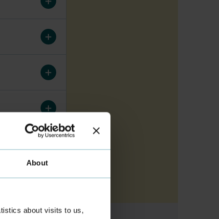
About
stics about visits to us,