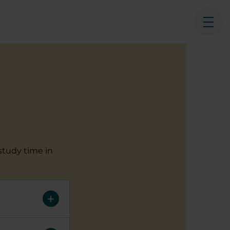
Ope
study time in