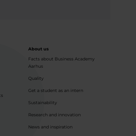
About us
Facts about Business Academy
Aarhus
Quality
Get a student as an intern
ts
Sustainability
Research and innovation
News and inspiration