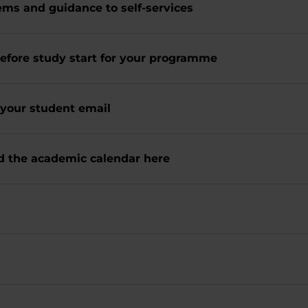
ems and guidance to self-services
efore study start for your programme
heck your student email
nd the academic calendar here