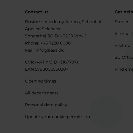
Contact us
Get hel
Business Academy Aarhus, School of
Student 
Applied Sciences
Internati
Sønderhøj 30, DK-8260 Viby J
Phone:
+45 7228 6000
Visit our
Mail:
info@baaa.dk
SU Offic
CVR (VAT nr.) DK31677971
EAN 5798000560307
Find em
Opening times
All departments
Personal data policy
Update your cookie permission