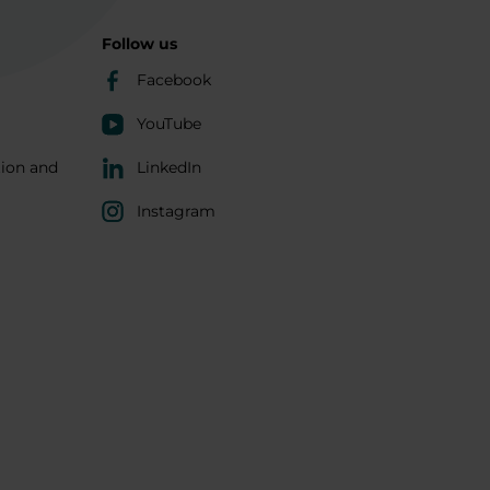
Follow us
Facebook
YouTube
tion and
LinkedIn
Instagram