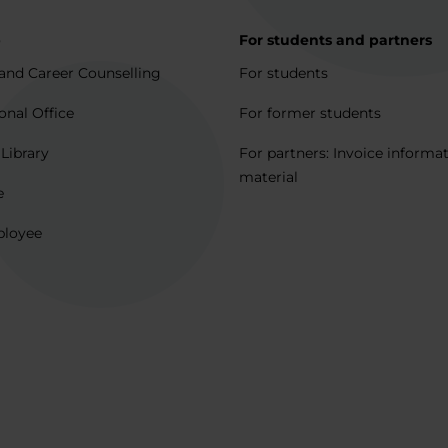
p
For students and partners
and Career Counselling
For students
onal Office
For former students
 Library
For partners: Invoice informa
material
e
ployee