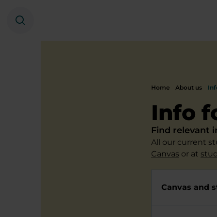
Search
Home
About us
Inf
Info 
Find relevant 
All our current 
Canvas
or at
stu
Canvas and s