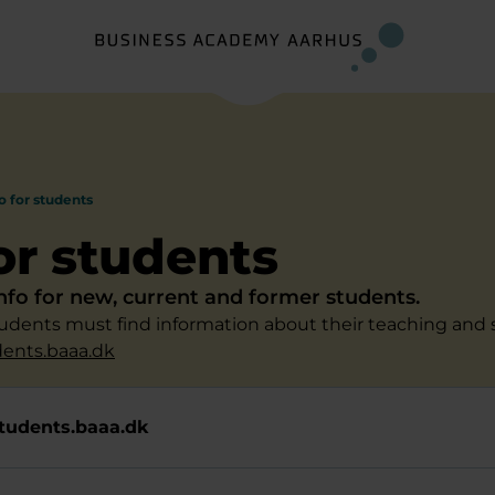
o for students
for students
info for new, current and former students.
students must find information about their teaching and 
dents.baaa.dk
tudents.baaa.dk