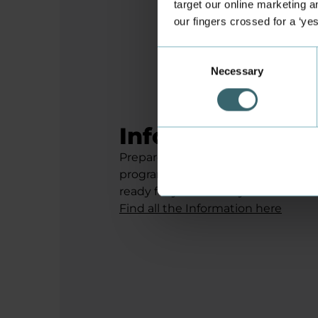
target our online marketing an
our fingers crossed for a ‘ye
Consent
Necessary
Selection
Information for
Prepare for your study start in Augu
programmes, activity plans and mu
ready for your first day at Busine
Find all the Information here