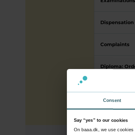
Examination
Dispensation
Complaints
Diploma: Orde
Library
Consent
Say “yes” to our cookies
On baaa.dk, we use cookies to