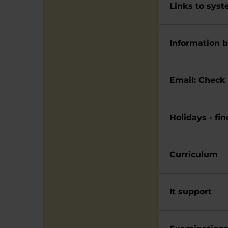
Links to syst
Information b
Email: C
Holidays - fi
Curriculum
It support