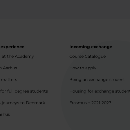
 experience
Incoming exchange
 at the Academy
Course Catalogue
in Aarhus
How to apply
l matters
Being an exchange student
for full degree students
Housing for exchange studen
5 journeys to Denmark
Erasmus + 2021-2027
arhus