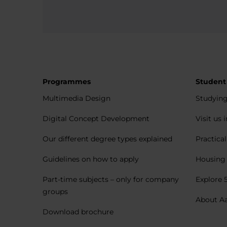
Programmes
Student
Multimedia Design
Studying
Digital Concept Development
Visit us 
Our different degree types explained
Practica
Guidelines on how to apply
Housing 
Part-time subjects – only for company
Explore 
groups
About A
Download brochure