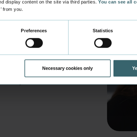
d display content on the site via third parties.
You can see all 
s’ from you.
Preferences
Statistics
 new students
st 2026. Find book lists, intro
Necessary cookies only
Ye
ch more online here - and get
ss Academy Aarhus.