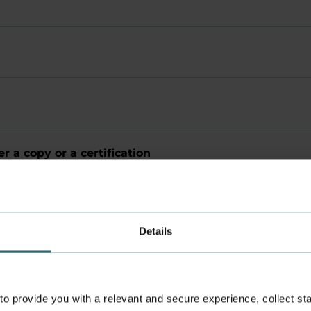
s
r a copy or a certification
Details
 provide you with a relevant and secure experience, collect stati