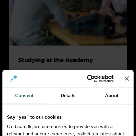
Studying at the Academy
Find out what the Academy has to offer you.
Check out campus facilities, offers for
students, the academic calendar - and much
more.
Consent
Details
About
Say “yes” to our cookies
On baaa.dk, we use cookies to provide you with a
relevant and secure experience, collect statistics about