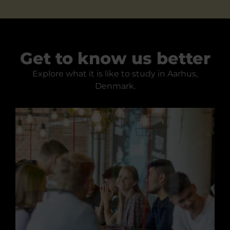
Get to know us better
Explore what it is like to study in Aarhus,
Denmark.
Studying at the Academy