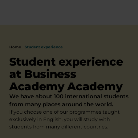
Home
Student experience
Student experience
at Business
Academy Academy
We have about 100 international students
from many places around the world.
If you choose one of our programmes taught
exclusively in English, you will study with
students from many different countries.