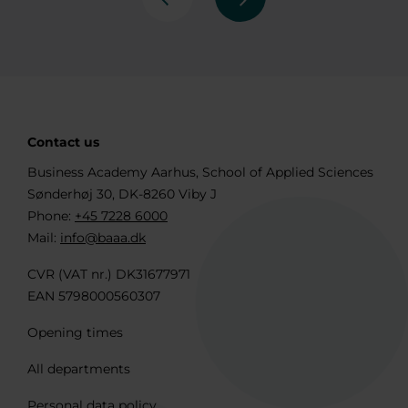
Previous
Next
Contact us
Business Academy Aarhus, School of Applied Sciences
Sønderhøj 30, DK-8260 Viby J
Phone:
+45 7228 6000
Mail:
info@baaa.dk
CVR (VAT nr.) DK31677971
EAN 5798000560307
Opening times
All departments
Personal data policy