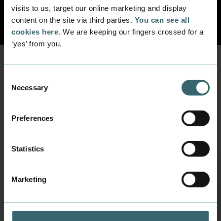
Previous
Next
visits to us, target our online marketing and display
content on the site via third parties.
You can see all
cookies here
. We are keeping our fingers crossed for a
‘yes’ from you.
Consent
Prepare for your next
Necessary
Selection
education
Be inspired by other students, and guidance
Preferences
from us.
Statistics
Learning Danish helped Silvia integrate into the D
Marketing