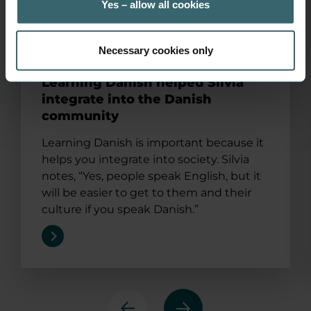
Yes – allow all cookies
Necessary cookies only
Learning Danish helped Silvia
integrate into the Danish
community
Learning Danish is important because it
helps you integrate into society. Silvia
notes, “Yes, people speak English, but it
will be easier to get to them and their
culture if you speak Danish.”