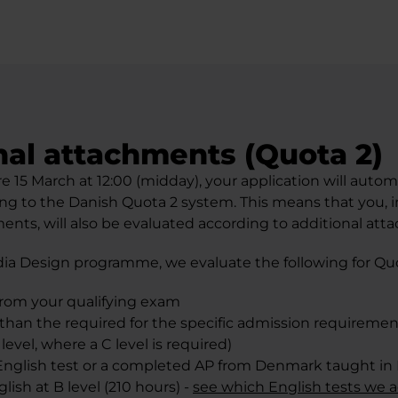
nal attachments (Quota 2)
re 15 March at 12:00 (midday), your application will autom
ng to the Danish Quota 2 system. This means that you, i
ents, will also be evaluated according to additional att
ia Design programme, we evaluate the following for Quo
from your qualifying exam
 than the required for the specific admission requirement
level, where a C level is required)
nglish test or a completed AP from Denmark taught in 
lish at B level (210 hours) -
see which English tests we 