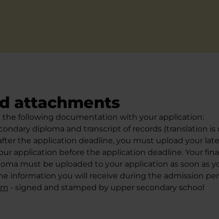
d attachments
the following documentation with your application:
ondary diploma and transcript of records (translation is n
fter the application deadline, you must upload your lates
our application before the application deadline. Your fin
oma must be uploaded to your application as soon as you
he information you will receive during the admission per
orm
- signed and stamped by upper secondary school