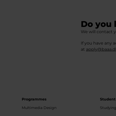
Do you 
We will contact y
If you have any a
at
apply@baaa.d
Programmes
Student
Multimedia Design
Studying