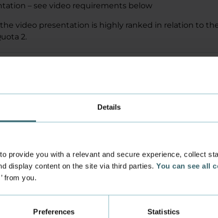
ntation – see video requirements below
the video presentation is highly ranked in relation to the
uota 2.
for the video presentation
the video with us
Details
 provide you with a relevant and secure experience, collect stati
d display content on the site via third parties.
You can see all 
s’ from you.
 a non-EU applicant?
Preferences
Statistics