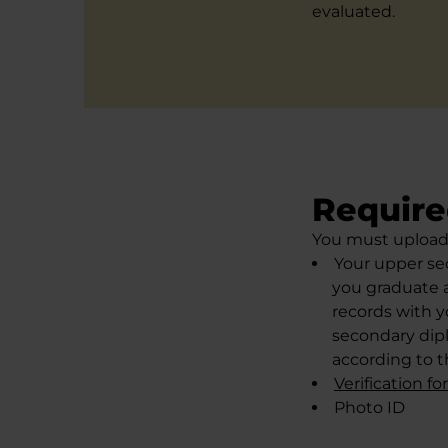
evaluated.
Require
You must upload 
Your upper sec
you graduate a
records with y
secondary dipl
according to t
Verification f
Photo ID