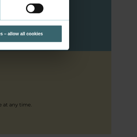
ou a citizen from
s – allow all cookies
 at any time.