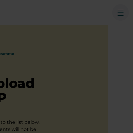
Ope
ogramme
pload
P
to the list below,
ents will not be