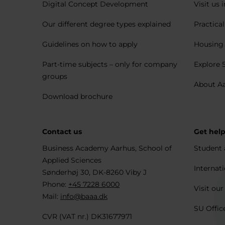
Digital Concept Development
Visit us 
Our different degree types explained
Practica
Guidelines on how to apply
Housing 
Part-time subjects – only for company
Explore 
groups
About A
Download brochure
Contact us
Get hel
Business Academy Aarhus, School of
Student 
Applied Sciences
Internati
Sønderhøj 30, DK-8260 Viby J
Phone:
+45 7228 6000
Visit our
Mail:
info@baaa.dk
SU Offic
CVR (VAT nr.) DK31677971