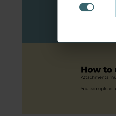
Do you have a qu
a country outsid
See special cond
How to 
Attachments mus
You can upload a