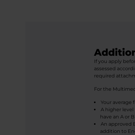
Additio
If you apply befo
assessed accordi
required attachm
For the Multimed
Your average 
A higher level
have an A or B 
An approved E
addition to Eng