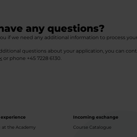
have any questions?
ou if we need any additional information to process your
dditional questions about your application, you can cont
k
or phone +45 7228 6130.
 experience
Incoming exchange
 at the Academy
Course Catalogue