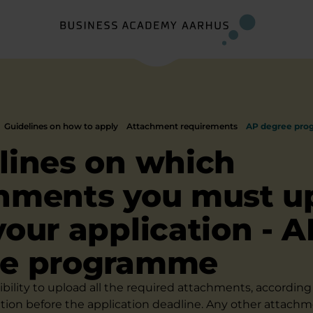
Guidelines on how to apply
Attachment requirements
AP degree pr
lines on which
hments you must u
your application - A
ee programme
sibility to upload all the required attachments, according 
ation before the application deadline. Any other attachm