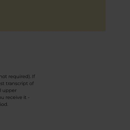
ot required). If
t transcript of
al upper
 receive it -
iod.