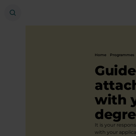
Search
Home
Programmes
Guide
attac
with 
degr
It is your respon
with your applic