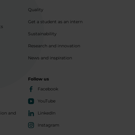
Quality
Get a student as an intern
ts
Sustainability
Research and innovation
News and inspiration
Follow us
Facebook
YouTube
tion and
LinkedIn
Instagram