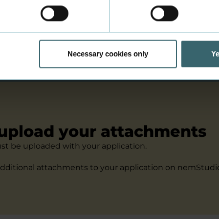
alifying exam from a country outside of the EU? Or are y
e of the EU? Then you are a non-EU applicant.
itions for non-EU applicants
Necessary cookies only
Ye
upload your attachments
t be uploaded with your application.
dditional attachments to your application on nemStudie