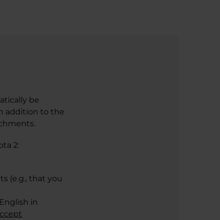
atically be
n addition to the
achments.
ta 2:
s (e.g., that you
English in
accept