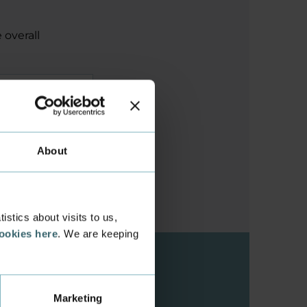
 overall
About
stics about visits to us,
cookies here
. We are keeping
Marketing