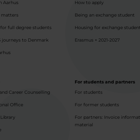
in Aarhus
How to apply
l matters
Being an exchange student
for full degree students
Housing for exchange studen
5 journeys to Denmark
Erasmus + 2021-2027
arhus
p
For students and partners
and Career Counselling
For students
onal Office
For former students
 Library
For partners: Invoice informa
material
e