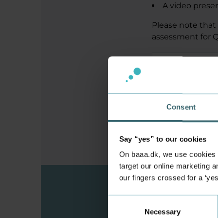
A video prese
Please note that 
assessment for Q
Requirements 
How to share 
Consent
Say “yes” to our cookies
On baaa.dk, we use cookies to
target our online marketing an
our fingers crossed for a ‘ye
Consent
Are you
Necessary
Selection