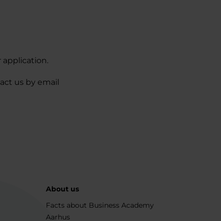
 application.
act us by email
About us
Facts about Business Academy
Aarhus