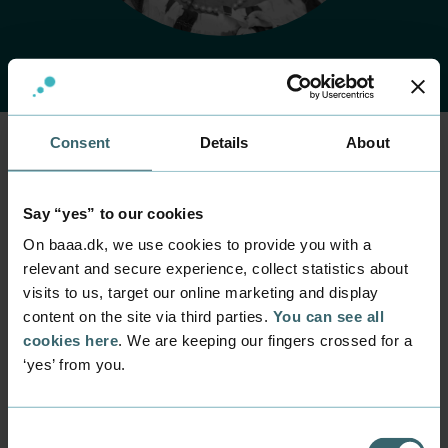
Consent
Details
About
Home
Contact
Find employee
Employee
Say “yes” to our cookies
Anette Bach
On baaa.dk, we use cookies to provide you with a
Levesen
relevant and secure experience, collect statistics about
visits to us, target our online marketing and display
content on the site via third parties.
You can see all
Position
Lecturer
cookies here
. We are keeping our fingers crossed for a
‘yes’ from you.
Department
Part time programmes within management and HR
Mail
Consent