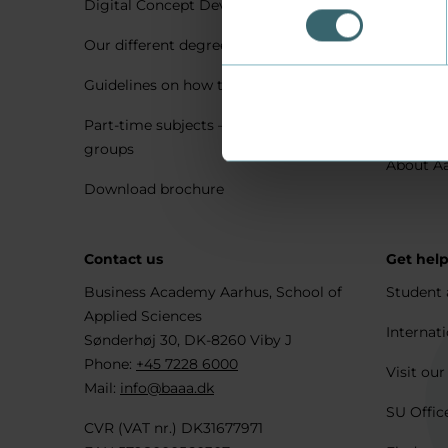
Digital Concept Development
Visit us 
Our different degree types explained
Practica
Guidelines on how to apply
Housing 
Part-time subjects – only for company
Explore 
groups
About A
Download brochure
Contact us
Get hel
Business Academy Aarhus, School of
Student 
Applied Sciences
Internati
Sønderhøj 30, DK-8260 Viby J
Phone:
+45 7228 6000
Visit our
Mail:
info@baaa.dk
SU Offic
CVR (VAT nr.) DK31677971