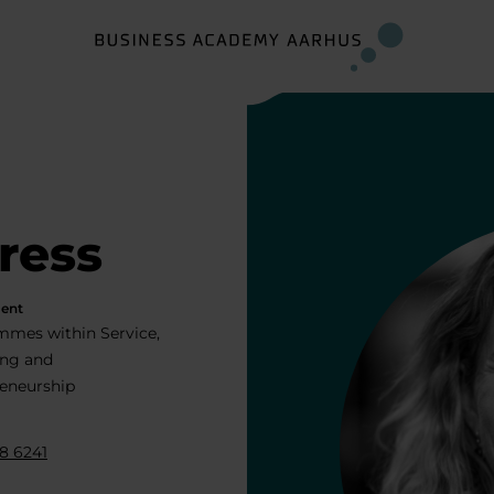
ress
ent
mes within Service,
ing and
eneurship
8 6241