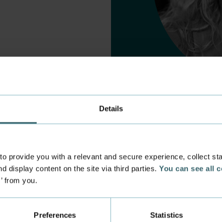
Details
 provide you with a relevant and secure experience, collect stati
d display content on the site via third parties.
You can see all 
s’ from you.
 experience
Incoming exchange
 at the Academy
Course Catalogue
Preferences
Statistics