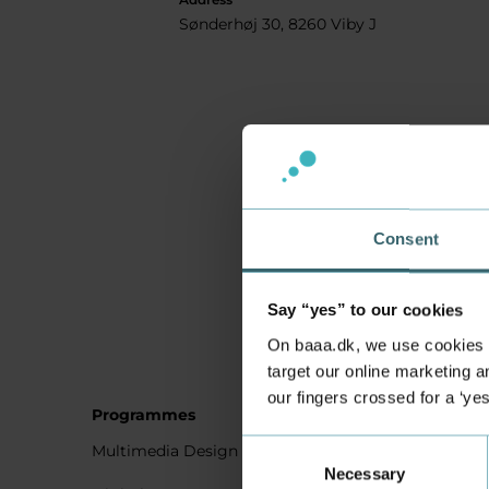
Sønderhøj 30, 8260 Viby J
Consent
Say “yes” to our cookies
On baaa.dk, we use cookies to
target our online marketing an
our fingers crossed for a ‘ye
Programmes
Student
Consent
Multimedia Design
Studying
Necessary
Selection