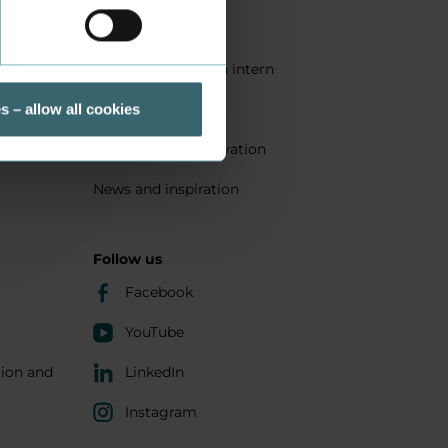
Quality
Get a student as an intern
ts
Sustainability
s – allow all cookies
Research and innovation
News and inspiration
Follow us
Facebook
YouTube
tion and
LinkedIn
Instagram