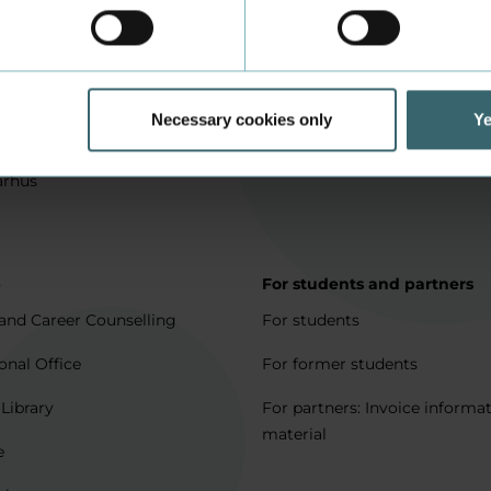
in Aarhus
How to apply
l matters
Being an exchange student
for full degree students
Housing for exchange studen
Necessary cookies only
Ye
5 journeys to Denmark
Erasmus + 2021-2027
arhus
p
For students and partners
and Career Counselling
For students
onal Office
For former students
 Library
For partners: Invoice informa
material
e