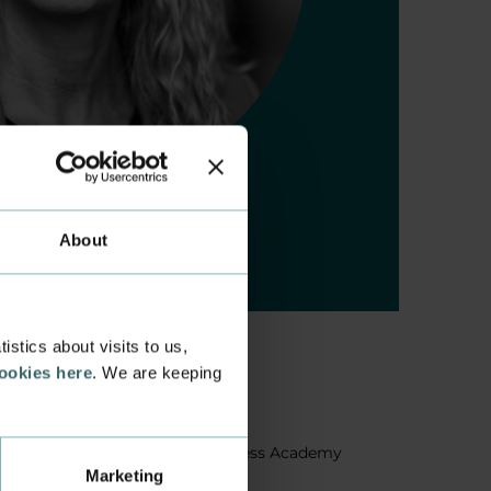
About
stics about visits to us,
cookies here
. We are keeping
About us
Facts about Business Academy
Marketing
Aarhus