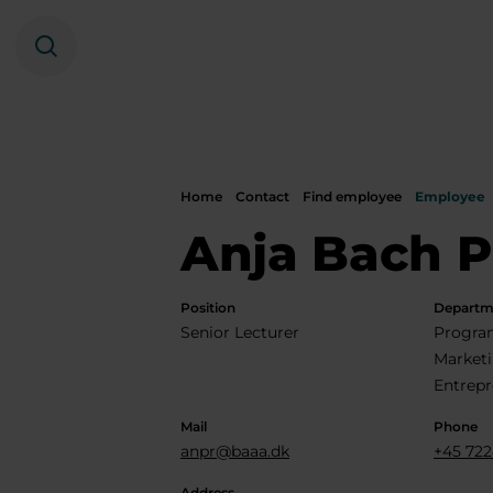
Search
Home
Contact
Find employee
Employee
Anja Bach P
Position
Departm
Senior Lecturer
Program
Market
Entrepr
Mail
Phone
anpr@baaa.dk
+45 722
Address