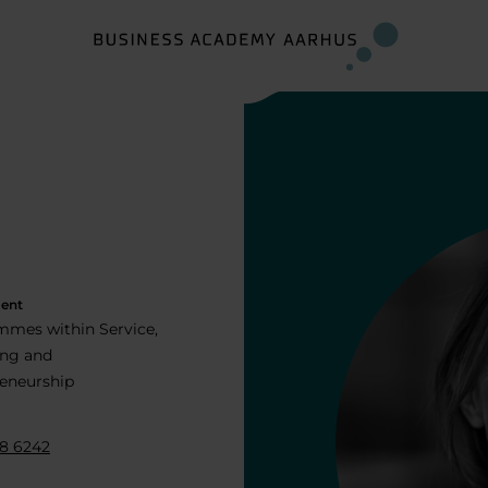
ent
mes within Service,
ing and
eneurship
8 6242