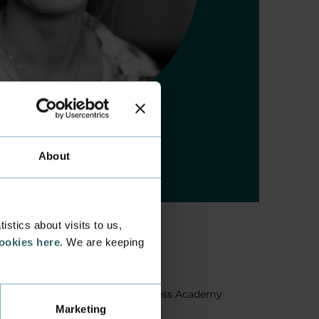
About
stics about visits to us,
cookies here
. We are keeping
About us
Facts about Business Academy
Marketing
Aarhus