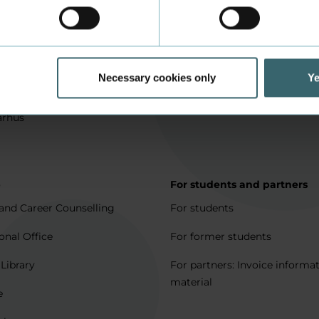
in Aarhus
How to apply
l matters
Being an exchange student
for full degree students
Housing for exchange studen
Necessary cookies only
Ye
5 journeys to Denmark
Erasmus + 2021-2027
arhus
p
For students and partners
and Career Counselling
For students
onal Office
For former students
 Library
For partners: Invoice informa
material
e