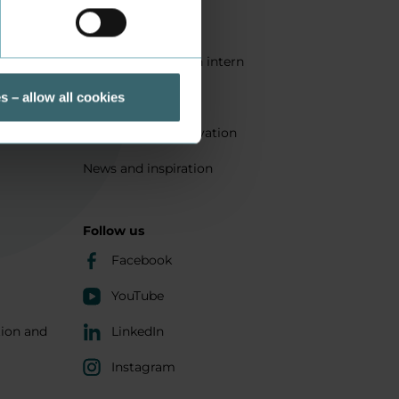
Quality
Get a student as an intern
ts
Sustainability
s – allow all cookies
Research and innovation
News and inspiration
Follow us
Facebook
YouTube
tion and
LinkedIn
Instagram