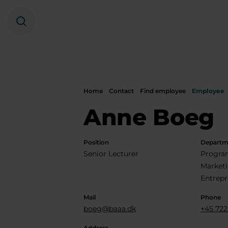
Search
Home
Contact
Find employee
Employee
Anne Boeg
Position
Departm
Senior Lecturer
Program
Market
Entrepr
Mail
Phone
boeg@baaa.dk
+45 722
Address