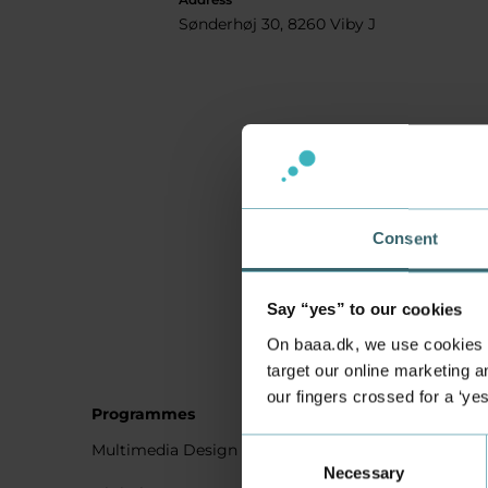
Sønderhøj 30, 8260 Viby J
Consent
Say “yes” to our cookies
On baaa.dk, we use cookies to
target our online marketing an
our fingers crossed for a ‘ye
Programmes
Student
Consent
Multimedia Design
Studying
Necessary
Selection