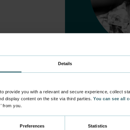
Details
 provide you with a relevant and secure experience, collect stati
d display content on the site via third parties.
You can see all 
s’ from you.
 experience
Incoming exchange
 at the Academy
Course Catalogue
Preferences
Statistics