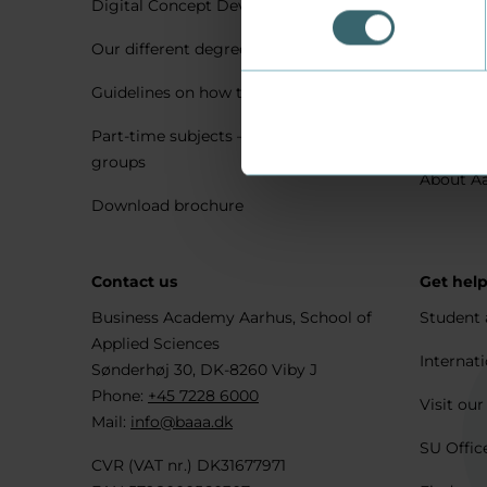
Digital Concept Development
Visit us 
Our different degree types explained
Practica
Guidelines on how to apply
Housing 
Part-time subjects – only for company
Explore 
groups
About A
Download brochure
Contact us
Get hel
Business Academy Aarhus, School of
Student 
Applied Sciences
Internati
Sønderhøj 30, DK-8260 Viby J
Phone:
+45 7228 6000
Visit our
Mail:
info@baaa.dk
SU Offic
CVR (VAT nr.) DK31677971