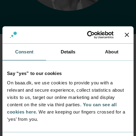
Consent
Details
About
Home
Contact
Find employee
Employee
Anne Storm
Say “yes” to our cookies
Rasmussen
On baaa.dk, we use cookies to provide you with a
relevant and secure experience, collect statistics about
Position
visits to us, target our online marketing and display
Rector
content on the site via third parties.
You can see all
cookies here
. We are keeping our fingers crossed for a
Department
‘yes’ from you.
Rector's Office
Mail