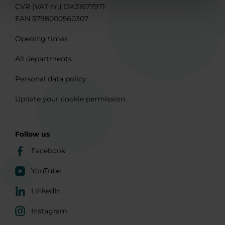
CVR (VAT nr.) DK31677971
EAN 5798000560307
Opening times
All departments
Personal data policy
Update your cookie permission
Follow us
Facebook
YouTube
LinkedIn
Instagram