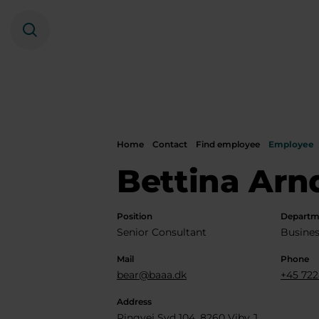
Search
Home
Contact
Find employee
Employee
Bettina Arn
Position
Departm
Senior Consultant
Busines
Mail
Phone
bear@baaa.dk
+45 722
Address
Ringvej Syd 104, 8260 Viby J