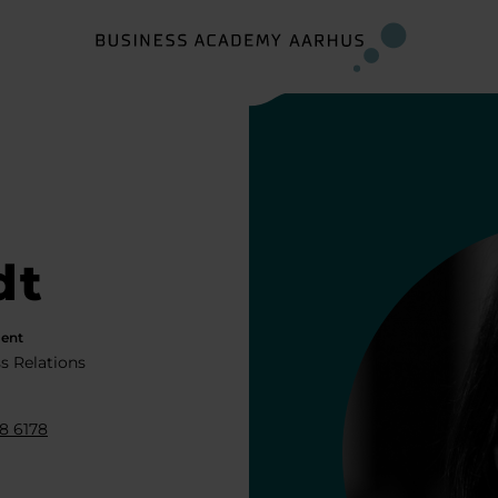
dt
ent
s Relations
8 6178