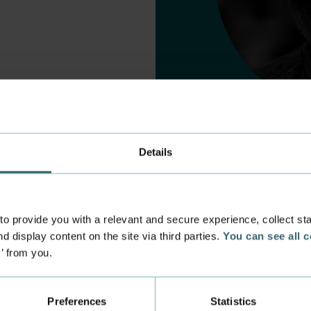
Details
 provide you with a relevant and secure experience, collect stati
d display content on the site via third parties.
You can see all 
s’ from you.
 experience
Incoming exchange
 at the Academy
Course Catalogue
Preferences
Statistics