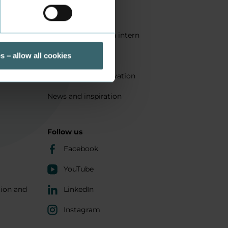
Quality
Get a student as an intern
ts
Sustainability
s – allow all cookies
Research and innovation
News and inspiration
Follow us
Facebook
YouTube
tion and
LinkedIn
Instagram