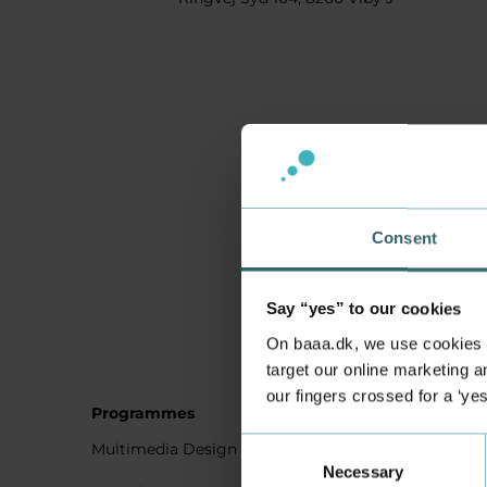
Consent
Say “yes” to our cookies
On baaa.dk, we use cookies to
target our online marketing an
our fingers crossed for a ‘ye
Programmes
Student
Consent
Multimedia Design
Studying
Necessary
Selection