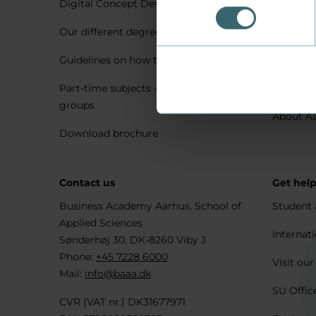
Digital Concept Development
Visit us 
Our different degree types explained
Practica
Guidelines on how to apply
Housing 
Part-time subjects – only for company
Explore 
groups
About A
Download brochure
Contact us
Get hel
Business Academy Aarhus, School of
Student 
Applied Sciences
Internati
Sønderhøj 30, DK-8260 Viby J
Phone:
+45 7228 6000
Visit our
Mail:
info@baaa.dk
SU Offic
CVR (VAT nr.) DK31677971