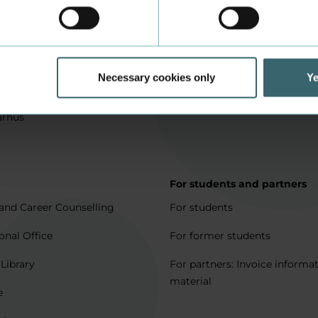
in Aarhus
How to apply
l matters
Being an exchange student
for full degree students
Housing for exchange studen
Necessary cookies only
Ye
5 journeys to Denmark
Erasmus + 2021-2027
arhus
p
For students and partners
and Career Counselling
For students
onal Office
For former students
 Library
For partners: Invoice informa
material
e