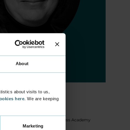
About
stics about visits to us,
cookies here
. We are keeping
About us
Facts about Business Academy
Marketing
Aarhus