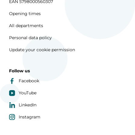
EAN 5798000560307
Opening times
All departments
Personal data policy
Update your cookie permission
Follow us
Facebook
YouTube
LinkedIn
Instagram