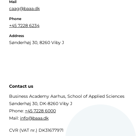
Mail
caag@baaa.dk
Phone
+45 7228 6234
Address
Sønderhøj 30, 8260 Viby J
Contact us
Business Academy Aarhus, School of Applied Sciences
Sønderhøj 30, DK-8260 Viby J
Phone:
+45 7228 6000
Mail:
info@baaa.dk
CVR (VAT nr.) DK31677971