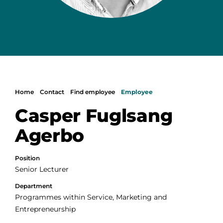
Home
Contact
Find employee
Employee
Casper Fuglsang
Agerbo
Position
Senior Lecturer
Department
Programmes within Service, Marketing and
Entrepreneurship