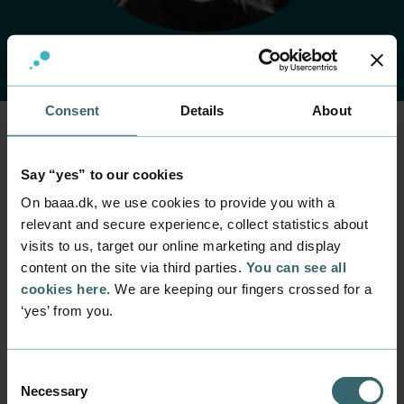
Consent
Details
About
Home
Contact
Find employee
Employee
Say “yes” to our cookies
Cathrine Birn
On baaa.dk, we use cookies to provide you with a
relevant and secure experience, collect statistics about
visits to us, target our online marketing and display
Position
content on the site via third parties.
You can see all
Campaign Manager
cookies here
. We are keeping our fingers crossed for a
Department
‘yes’ from you.
Communication and Event
Mail
catb@baaa.dk
Consent
Necessary
Selection
Phone