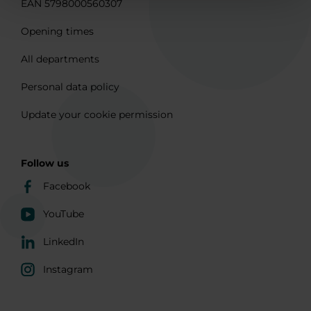
EAN 5798000560307
Opening times
All departments
Personal data policy
Update your cookie permission
Follow us
Facebook
YouTube
LinkedIn
Instagram