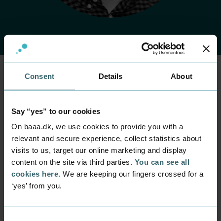
Consent
Details
About
Home
Contact
Find employee
Employee
Christoffer Beck
Say “yes” to our cookies
On baaa.dk, we use cookies to provide you with a
Hansen
relevant and secure experience, collect statistics about
visits to us, target our online marketing and display
Position
content on the site via third parties.
You can see all
Senior lecturer
cookies here
. We are keeping our fingers crossed for a
Department
‘yes’ from you.
Part time programmes within mercantile,
sustainability and digital
Consent