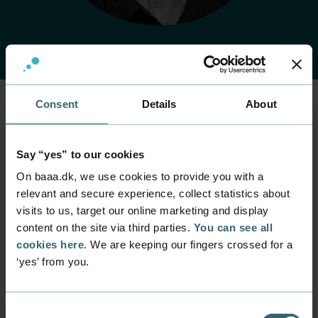
Consent
Details
About
Home
Contact
Find employee
Employee
Say “yes” to our cookies
Gitte Buje
On baaa.dk, we use cookies to provide you with a
relevant and secure experience, collect statistics about
Position
visits to us, target our online marketing and display
Senior Lecturer, Head of the students’ incubator
content on the site via third parties.
You can see all
GROW
cookies here
. We are keeping our fingers crossed for a
Department
‘yes’ from you.
Programmes within Service, Marketing and
Entrepreneurship
Consent
Mail