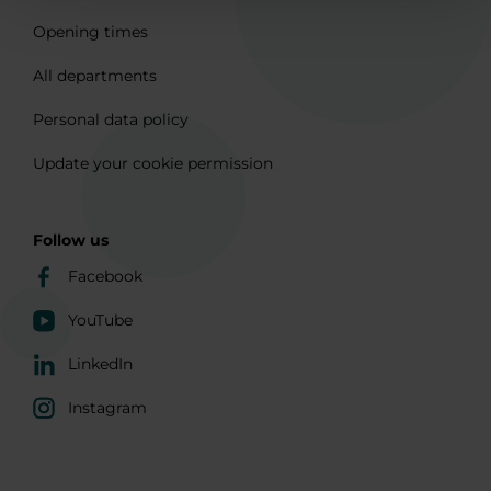
Opening times
All departments
Personal data policy
Update your cookie permission
Follow us
Facebook
YouTube
LinkedIn
Instagram