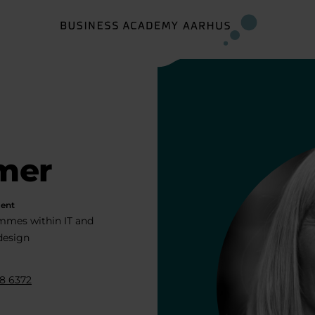
mer
ent
mmes within IT and
 design
8 6372