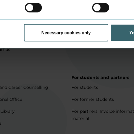
in Aarhus
How to apply
l matters
Being an exchange student
for full degree students
Housing for exchange studen
Necessary cookies only
Ye
5 journeys to Denmark
Erasmus + 2021-2027
arhus
p
For students and partners
and Career Counselling
For students
onal Office
For former students
 Library
For partners: Invoice informa
material
e