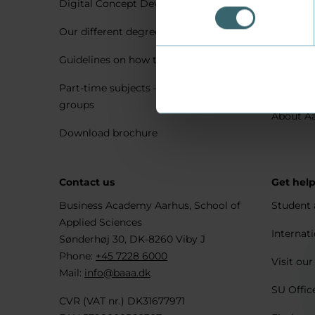
Digital Concept Development
Visit us 
Our different degree types explained
Practica
Guidelines on how to apply
Housing 
Part-time subjects – only for company
Explore 
groups
About A
Download brochure
Contact us
Get hel
Business Academy Aarhus, School of
Student 
Applied Sciences
Internati
Sønderhøj 30, DK-8260 Viby J
Phone:
+45 7228 6000
Visit our
Mail:
info@baaa.dk
SU Offic
CVR (VAT nr.) DK31677971