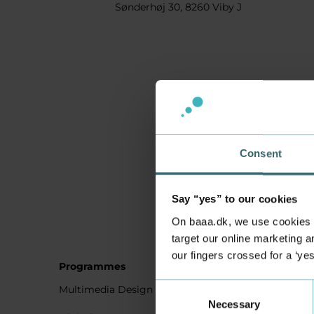
Sønderhøj 30, 8260 Viby J
Consent
Say “yes” to our cookies
On baaa.dk, we use cookies to
target our online marketing an
our fingers crossed for a ‘ye
Programmes
Student
Consent
Multimedia Design
Studying
Necessary
Selection