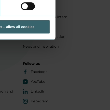
Quality
Get a student as an intern
ts
Sustainability
s – allow all cookies
Research and innovation
News and inspiration
Follow us
Facebook
YouTube
tion and
LinkedIn
Instagram