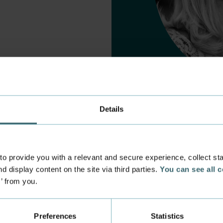
Details
 provide you with a relevant and secure experience, collect stati
d display content on the site via third parties.
You can see all 
s’ from you.
 experience
Incoming exchange
 at the Academy
Course Catalogue
Preferences
Statistics