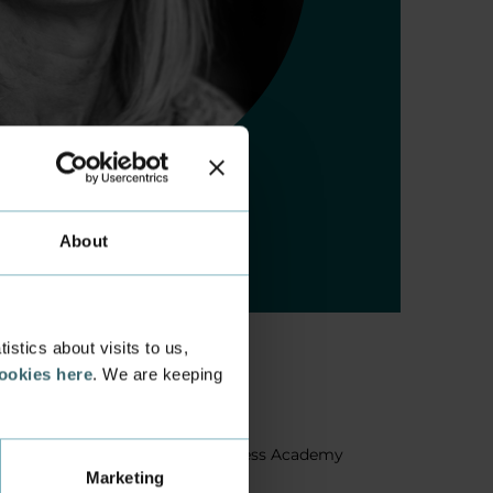
About
stics about visits to us,
cookies here
. We are keeping
About us
Facts about Business Academy
Marketing
Aarhus