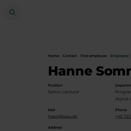
Search
Home
Contact
Find employee
Employee
Hanne Som
Position
Departm
Senior Lecturer
Progra
digital
Mail
Phone
haso@baaa.dk
+45 722
Address