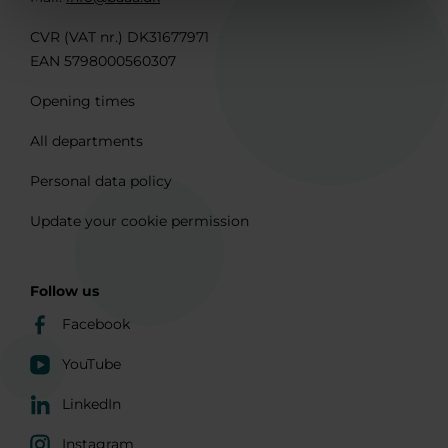
CVR (VAT nr.) DK31677971
EAN 5798000560307
Opening times
All departments
Personal data policy
Update your cookie permission
Follow us
Facebook
YouTube
LinkedIn
Instagram