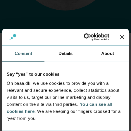
Consent
Details
About
Home
Contact
Find employee
Employee
Harm Jan Kjær
Say “yes” to our cookies
Feijer
On baaa.dk, we use cookies to provide you with a
relevant and secure experience, collect statistics about
Position
visits to us, target our online marketing and display
Senior Lecturer
content on the site via third parties.
You can see all
Department
cookies here
. We are keeping our fingers crossed for a
Programmes within Service, Marketing and
‘yes’ from you.
Entrepreneurship