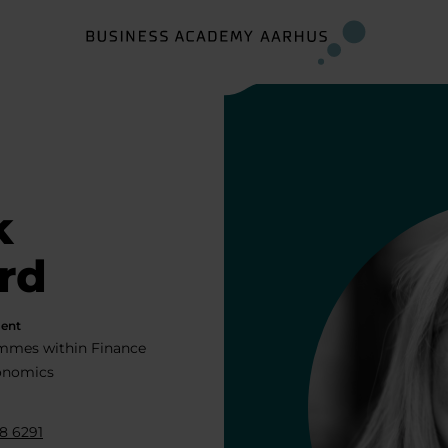
k
rd
ent
mmes within Finance
onomics
8 6291