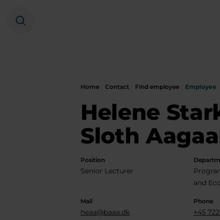
Search
Home
Contact
Find employee
Employee
Helene Star
Sloth Aagaa
Position
Departm
Senior Lecturer
Progra
and Ec
Mail
Phone
heaa@baaa.dk
+45 722