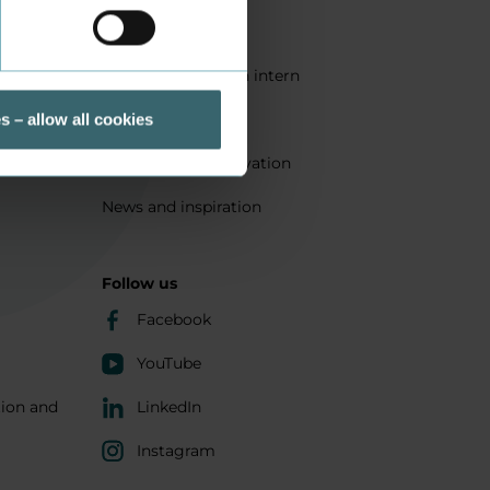
Quality
Get a student as an intern
ts
Sustainability
s – allow all cookies
Research and innovation
News and inspiration
Follow us
Facebook
YouTube
tion and
LinkedIn
Instagram