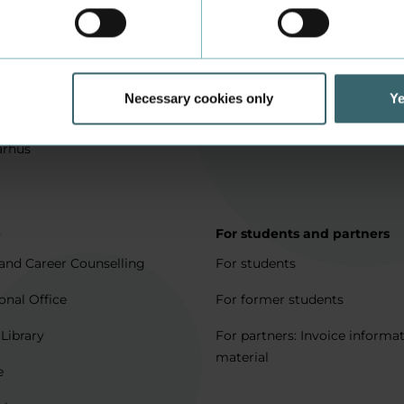
in Aarhus
How to apply
l matters
Being an exchange student
for full degree students
Housing for exchange studen
Necessary cookies only
Ye
5 journeys to Denmark
Erasmus + 2021-2027
arhus
p
For students and partners
and Career Counselling
For students
onal Office
For former students
 Library
For partners: Invoice informa
material
e