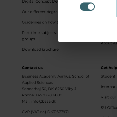
Digital Concept Development
Visit us 
Our different degree types explained
Practica
Guidelines on how to apply
Housing 
Part-time subjects – only for company
Explore 
groups
About A
Download brochure
Contact us
Get hel
Business Academy Aarhus, School of
Student 
Applied Sciences
Internati
Sønderhøj 30, DK-8260 Viby J
Phone:
+45 7228 6000
Visit our
Mail:
info@baaa.dk
SU Offic
CVR (VAT nr.) DK31677971