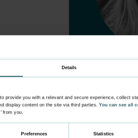
Details
 provide you with a relevant and secure experience, collect stati
d display content on the site via third parties.
You can see all 
s’ from you.
 experience
Incoming exchange
 at the Academy
Course Catalogue
Preferences
Statistics