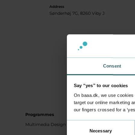
Address
Sønderhøj 7G, 8260 Viby J
Consent
Say “yes” to our cookies
On baaa.dk, we use cookies to
target our online marketing an
our fingers crossed for a ‘ye
Programmes
Student
Consent
Multimedia Design
Studying
Necessary
Selection