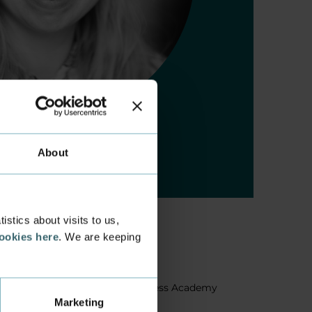
About
stics about visits to us,
cookies here
. We are keeping
About us
Facts about Business Academy
Marketing
Aarhus