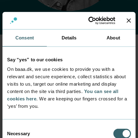
Consent
Details
About
Home
Contact
Find employee
Employee
Say “yes” to our cookies
Jens Bach Nielsen
On baaa.dk, we use cookies to provide you with a
relevant and secure experience, collect statistics about
visits to us, target our online marketing and display
Position
content on the site via third parties.
You can see all
Student and Career Counsellor
cookies here
. We are keeping our fingers crossed for a
Department
‘yes’ from you.
Quality and Student Life
Mail
jbac@baaa.dk
Consent
Necessary
Selection
Phone