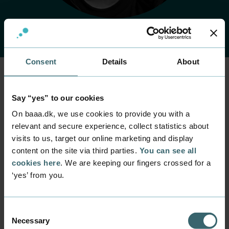
Consent
Details
About
Say “yes” to our cookies
Home
Contact
Find employee
Employee
On baaa.dk, we use cookies to provide you with a
Jes Mølgaard
relevant and secure experience, collect statistics about
visits to us, target our online marketing and display
content on the site via third parties.
You can see all
Position
cookies here
. We are keeping our fingers crossed for a
Technician
‘yes’ from you.
Department
Facility Management
Consent
Mail
Necessary
Selection
jmoe@baaa.dk