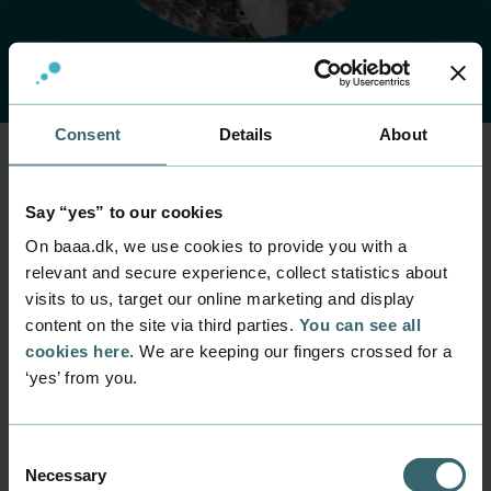
Consent
Details
About
Home
Contact
Find employee
Employee
Say “yes” to our cookies
Jette Svane
On baaa.dk, we use cookies to provide you with a
relevant and secure experience, collect statistics about
visits to us, target our online marketing and display
Position
content on the site via third parties.
You can see all
Administrative Coordinator
cookies here
. We are keeping our fingers crossed for a
Department
‘yes’ from you.
Business Relations
Mail
deltid@baaa.dk
Consent
Necessary
Selection
Phone