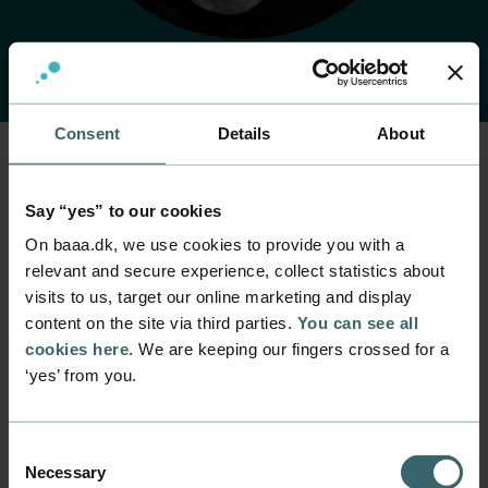
Consent
Details
About
Home
Contact
Find employee
Employee
Say “yes” to our cookies
Kell Ørhøj
On baaa.dk, we use cookies to provide you with a
relevant and secure experience, collect statistics about
visits to us, target our online marketing and display
Position
content on the site via third parties.
You can see all
Lecturer
cookies here
. We are keeping our fingers crossed for a
Department
‘yes’ from you.
Programmes within IT and digital design
Mail
kell@baaa.dk
Consent
Necessary
Selection
Phone