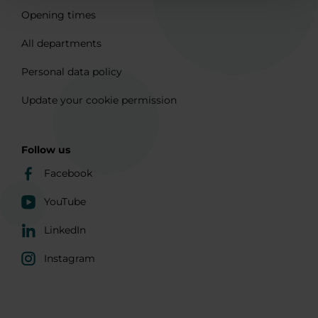
Opening times
All departments
Personal data policy
Update your cookie permission
Follow us
Facebook
YouTube
LinkedIn
Instagram