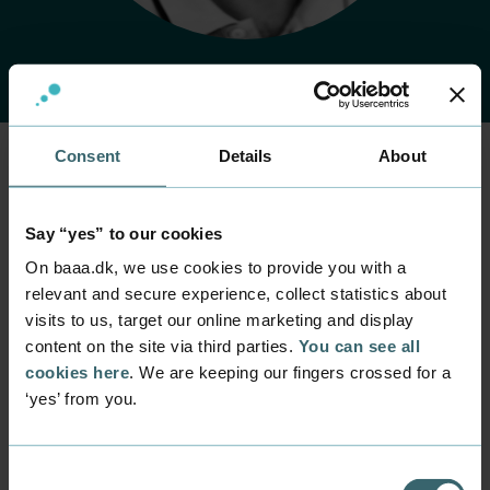
Consent
Details
About
Home
Contact
Find employee
Employee
Say “yes” to our cookies
Kent Pryds
On baaa.dk, we use cookies to provide you with a
Wormsdorf
relevant and secure experience, collect statistics about
visits to us, target our online marketing and display
content on the site via third parties.
You can see all
Position
Servicedesk Employee
cookies here
. We are keeping our fingers crossed for a
‘yes’ from you.
Department
IT Support - Servicedesk
Mail
Consent