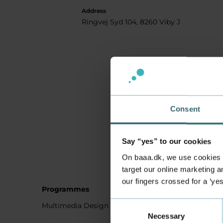
Address
Ringvej Syd 104, 8260 Viby J
Consent
Say “yes” to our cookies
On baaa.dk, we use cookies to
target our online marketing an
our fingers crossed for a ‘ye
Programmes
Student
Consent
Multimedia Design
Studying
Necessary
Selection