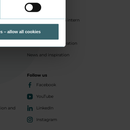
Quality
Get a student as an intern
ts
Sustainability
s – allow all cookies
Research and innovation
News and inspiration
Follow us
Facebook
YouTube
tion and
LinkedIn
Instagram