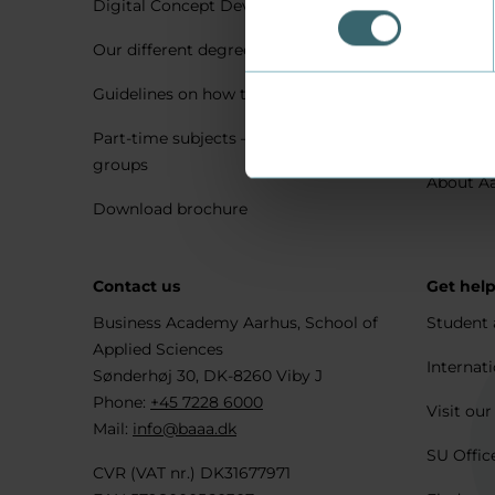
Digital Concept Development
Visit us 
Our different degree types explained
Practica
Guidelines on how to apply
Housing 
Part-time subjects – only for company
Explore 
groups
About A
Download brochure
Contact us
Get hel
Business Academy Aarhus, School of
Student 
Applied Sciences
Internati
Sønderhøj 30, DK-8260 Viby J
Phone:
+45 7228 6000
Visit our
Mail:
info@baaa.dk
SU Offic
CVR (VAT nr.) DK31677971