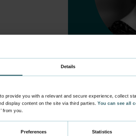
Details
 provide you with a relevant and secure experience, collect stati
d display content on the site via third parties.
You can see all 
s’ from you.
 experience
Incoming exchange
 at the Academy
Course Catalogue
Preferences
Statistics