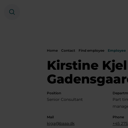
Search
Home
Contact
Find employee
Employee
Kirstine Kje
Gadensgaar
Position
Departm
Senior Consultant
Part t
manage
Mail
Phone
kiga@baaa.dk
+45 275