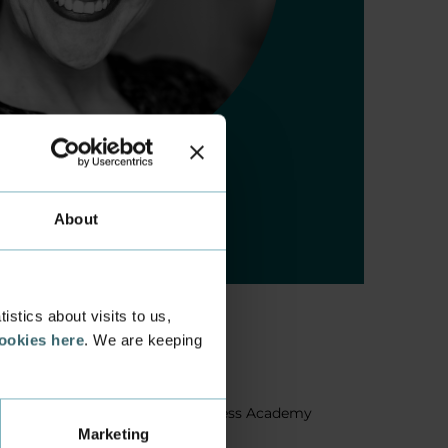
About
stics about visits to us,
cookies here
. We are keeping
About us
Facts about Business Academy
Marketing
Aarhus