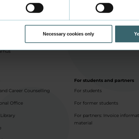
in Aarhus
How to apply
l matters
Being an exchange student
for full degree students
Housing for exchange studen
Necessary cookies only
Ye
5 journeys to Denmark
Erasmus + 2021-2027
arhus
p
For students and partners
and Career Counselling
For students
onal Office
For former students
 Library
For partners: Invoice informa
material
e