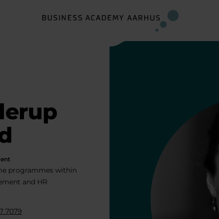
llerup
d
ent
ime programmes within
ment and HR
7 7079