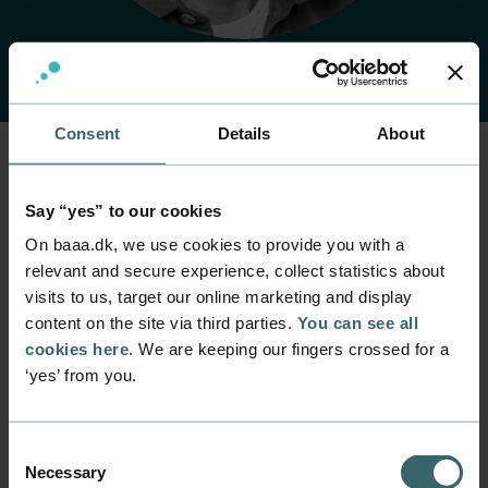
Consent
Details
About
Home
Contact
Find employee
Employee
Say “yes” to our cookies
Lars Bøge Eskildsen
On baaa.dk, we use cookies to provide you with a
relevant and secure experience, collect statistics about
visits to us, target our online marketing and display
Position
content on the site via third parties.
You can see all
Senior Lecturer
cookies here
. We are keeping our fingers crossed for a
Department
‘yes’ from you.
Programmes within IT and digital design
Mail
laes@baaa.dk
Consent
Necessary
Selection
Phone