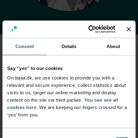
Consent
Details
About
Home
Contact
Find employee
Employee
Lene Johansen
Say “yes” to our cookies
On baaa.dk, we use cookies to provide you with a
relevant and secure experience, collect statistics about
Position
Lecturer
visits to us, target our online marketing and display
content on the site via third parties.
You can see all
Department
cookies here
. We are keeping our fingers crossed for a
Programmes within Natural Science and Technology
‘yes’ from you.
Mail
lej@baaa.dk
Consent
Phone