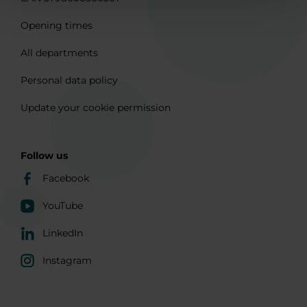
Opening times
All departments
Personal data policy
Update your cookie permission
Follow us
Facebook
YouTube
LinkedIn
Instagram