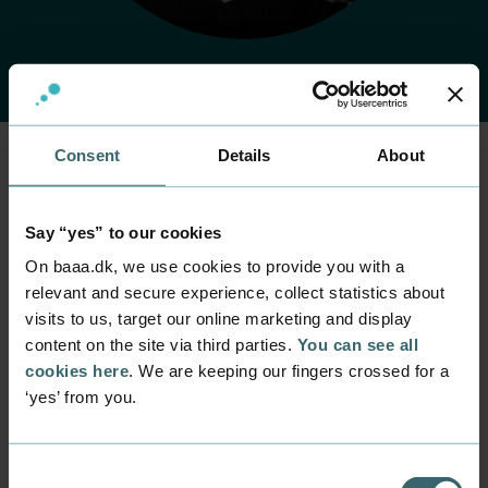
Consent
Details
About
Home
Contact
Find employee
Employee
Say “yes” to our cookies
Louise Pilegaard
On baaa.dk, we use cookies to provide you with a
Germundsen
relevant and secure experience, collect statistics about
visits to us, target our online marketing and display
content on the site via third parties.
You can see all
Position
Project Manager
cookies here
. We are keeping our fingers crossed for a
‘yes’ from you.
Department
Study Administration
Mail
Consent