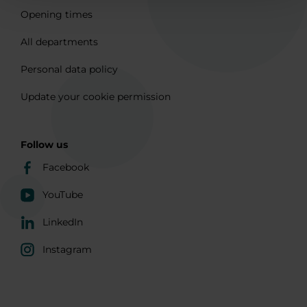
Opening times
All departments
Personal data policy
Update your cookie permission
Follow us
Facebook
YouTube
LinkedIn
Instagram