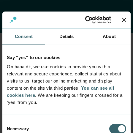
Consent
Details
About
Home
Contact
Find employee
Employee
Say “yes” to our cookies
Martin Busse
On baaa.dk, we use cookies to provide you with a
relevant and secure experience, collect statistics about
visits to us, target our online marketing and display
Position
content on the site via third parties.
You can see all
Servicedesk Employee
cookies here
. We are keeping our fingers crossed for a
Department
‘yes’ from you.
IT Support - Servicedesk
Mail
servicedesk@baaa.dk
Consent
Necessary
Selection
Phone