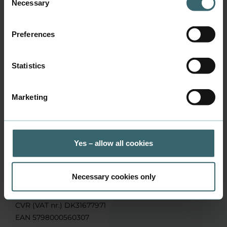
mwhj@baaa.dk
Necessary
Selection
Phone
+45 7228 6475
Preferences
Address
Sønderhøj 11, 8260 Viby J
Statistics
Marketing
Contact us
Yes – allow all cookies
Business Academy Aarhus, School of Applied Sciences
Sønderhøj 30, DK-8260 Viby J
Phone:
+45 7228 6000
Necessary cookies only
Mail:
info@baaa.dk
CVR (VAT nr.) DK31677971
EAN 5798000560307