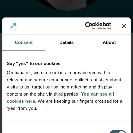
Consent
Details
About
Home
Contact
Find employee
Employee
Say “yes” to our cookies
Mette Westeraa
On baaa.dk, we use cookies to provide you with a
Johansen
relevant and secure experience, collect statistics about
visits to us, target our online marketing and display
content on the site via third parties.
You can see all
Position
Laboratory Technician
cookies here
. We are keeping our fingers crossed for a
‘yes’ from you.
Department
Programmes within Natural Science and Technology
Mail
Consent