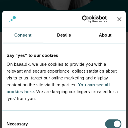
Consent
Details
About
Home
Contact
Find employee
Employee
Say “yes” to our cookies
Mie Boldsen Gaye
On baaa.dk, we use cookies to provide you with a
relevant and secure experience, collect statistics about
visits to us, target our online marketing and display
Position
content on the site via third parties.
You can see all
Project Manager
cookies here
. We are keeping our fingers crossed for a
Department
‘yes’ from you.
Business Relations
Mail
miga@baaa.dk
Consent
Necessary
Selection
Phone