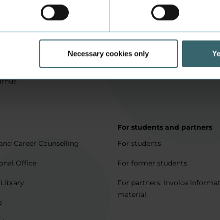
in Aarhus
How to apply
l matters
Being an exchange student
for full degree students
Housing for exchange studen
Necessary cookies only
Ye
5 journeys to Denmark
Erasmus + 2021-2027
arhus
p
For students and partners
and Career Counselling
For students
onal Office
For former students
 Library
For partners: Invoice informa
material
e