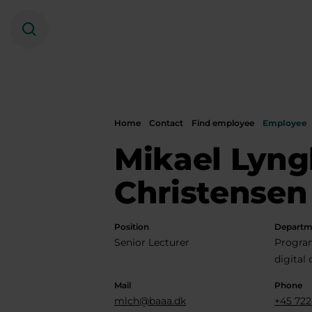
Search
Home
Contact
Find employee
Employee
Mikael Lyng
Christensen
Position
Departm
Senior Lecturer
Progra
digital
Mail
Phone
mlch@baaa.dk
+45 722