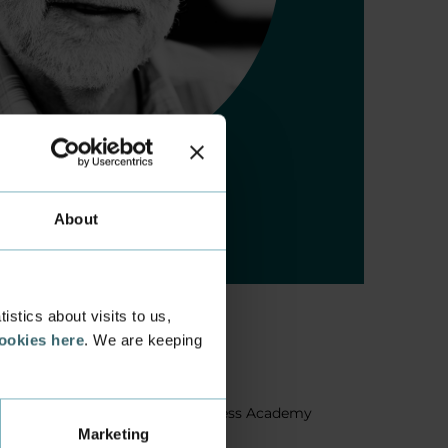
About
stics about visits to us,
cookies here
. We are keeping
About us
Facts about Business Academy
Marketing
Aarhus