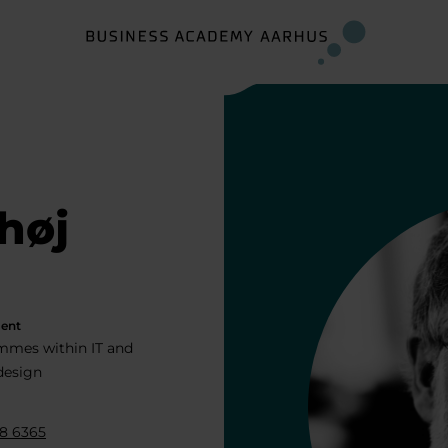
høj
ent
mmes within IT and
 design
8 6365