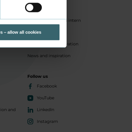
Quality
Get a student as an intern
ts
Sustainability
s – allow all cookies
Research and innovation
News and inspiration
Follow us
Facebook
YouTube
tion and
LinkedIn
Instagram