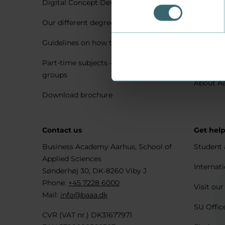
Digital Concept Development
Visit us 
Our different degree types explained
Practica
Guidelines on how to apply
Housing 
Part-time subjects – only for company
Explore 
groups
About A
Download brochure
Contact us
Get hel
Business Academy Aarhus, School of
Student 
Applied Sciences
Internati
Sønderhøj 30, DK-8260 Viby J
Phone:
+45 7228 6000
Visit our
Mail:
info@baaa.dk
SU Offic
CVR (VAT nr.) DK31677971