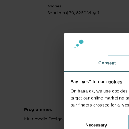
Address
Sønderhøj 30, 8260 Viby J
Consent
Say “yes” to our cookies
On baaa.dk, we use cookies to
target our online marketing an
our fingers crossed for a ‘ye
Programmes
Student
Consent
Multimedia Design
Studying
Necessary
Selection