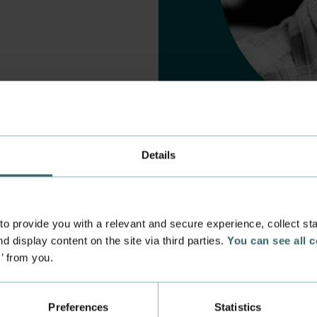
Details
 provide you with a relevant and secure experience, collect stati
d display content on the site via third parties.
You can see all 
s’ from you.
 experience
Incoming exchange
 at the Academy
Course Catalogue
Preferences
Statistics