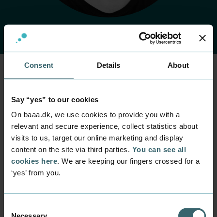
Consent
Details
About
Home
Contact
Find employee
Employee
Say “yes” to our cookies
Mike Johansen
On baaa.dk, we use cookies to provide you with a
relevant and secure experience, collect statistics about
Position
visits to us, target our online marketing and display
Laboratory Technician
content on the site via third parties.
You can see all
cookies here
. We are keeping our fingers crossed for a
Department
Programmes within Natural Science and Technology
‘yes’ from you.
Research and innovation
Mail
Consent
mjoh@baaa.dk
Necessary