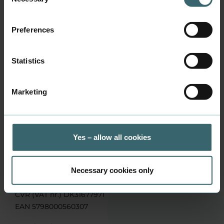
Selection
Phone
+45 3144 4651
Preferences
Address
Sønderhøj 11, 8260 Viby J
Statistics
Marketing
Contact us
Yes – allow all cookies
Business Academy Aarhus, School of Applied Sciences
Sønderhøj 30, DK-8260 Viby J
Phone:
+45 7228 6000
Necessary cookies only
Mail:
info@baaa.dk
CVR (VAT nr.) DK31677971
EAN 5798000560307