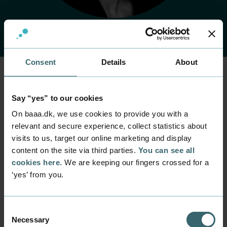
Consent
Details
About
Home
Contact
Find employee
Employee
Say “yes” to our cookies
Pernille Henriksen
On baaa.dk, we use cookies to provide you with a
relevant and secure experience, collect statistics about
visits to us, target our online marketing and display
Position
content on the site via third parties.
You can see all
Senior Consultant
cookies here
. We are keeping our fingers crossed for a
Department
‘yes’ from you.
Part time programmes within management and HR
Mail
pehe@baaa.dk
Consent
Necessary
Selection
Phone