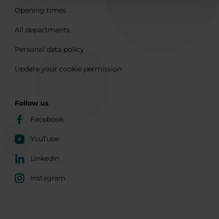
Opening times
All departments
Personal data policy
Update your cookie permission
Follow us
Facebook
YouTube
LinkedIn
Instagram