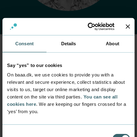
Consent
Details
About
Home
Contact
Find employee
Employee
Say “yes” to our cookies
Rasmus Damgaard
On baaa.dk, we use cookies to provide you with a
Jensen
relevant and secure experience, collect statistics about
visits to us, target our online marketing and display
content on the site via third parties.
You can see all
Position
Lecturer
cookies here
. We are keeping our fingers crossed for a
‘yes’ from you.
Department
Programmes within IT and digital design
Mail
Consent