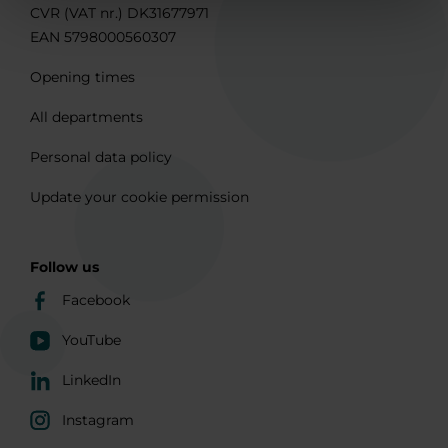
CVR (VAT nr.) DK31677971
EAN 5798000560307
Opening times
All departments
Personal data policy
Update your cookie permission
Follow us
Facebook
YouTube
LinkedIn
Instagram