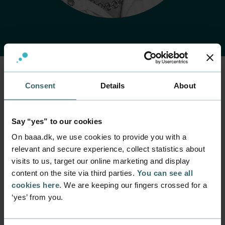
Consent
Details
About
Home
Contact
Find employee
Employee
Rasmus Vase
Say “yes” to our cookies
Cederdorff
On baaa.dk, we use cookies to provide you with a
relevant and secure experience, collect statistics about
Position
visits to us, target our online marketing and display
Senior Lecturer
content on the site via third parties.
You can see all
cookies here
. We are keeping our fingers crossed for a
Department
‘yes’ from you.
Programmes within IT and digital design
Mail