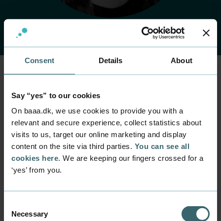
Consent
Details
About
Home
Contact
Find employee
Employee
Say “yes” to our cookies
Rikke Langkjær
On baaa.dk, we use cookies to provide you with a
relevant and secure experience, collect statistics about
visits to us, target our online marketing and display
Position
content on the site via third parties.
You can see all
Lecturer
cookies here
. We are keeping our fingers crossed for a
Department
‘yes’ from you.
Programmes within Natural Science and Technology
Mail
ritl@baaa.dk
Consent
Necessary
Selection
Phone