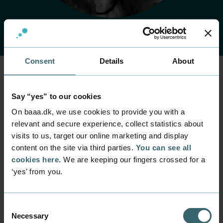
Consent
Details
About
Home
Contact
Find employee
Employee
Say “yes” to our cookies
Sie Woldum Tordrup
On baaa.dk, we use cookies to provide you with a
relevant and secure experience, collect statistics about
visits to us, target our online marketing and display
Position
content on the site via third parties.
You can see all
Senior Lecturer
cookies here
. We are keeping our fingers crossed for a
Department
‘yes’ from you.
Programmes within Natural Science and Technology
Mail
swt@baaa.dk
Consent
Necessary
Selection
Phone