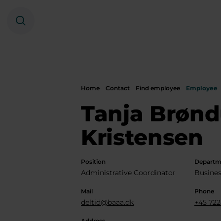
Search
Home
Contact
Find employee
Employee
Tanja Brøn
Kristensen
Position
Departm
Administrative Coordinator
Busines
Mail
Phone
deltid@baaa.dk
+45 722
Address