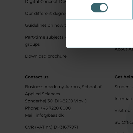
Digital Concept Development
Visit us 
Our different degree types explained
Practica
Guidelines on how to apply
Housing 
Part-time subjects – only for company
Explore 
groups
About A
Download brochure
Contact us
Get hel
Business Academy Aarhus, School of
Student 
Applied Sciences
Internati
Sønderhøj 30, DK-8260 Viby J
Phone:
+45 7228 6000
Visit our
Mail:
info@baaa.dk
SU Offic
CVR (VAT nr.) DK31677971