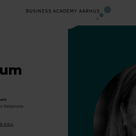
dum
ent
s Relations
8 6164