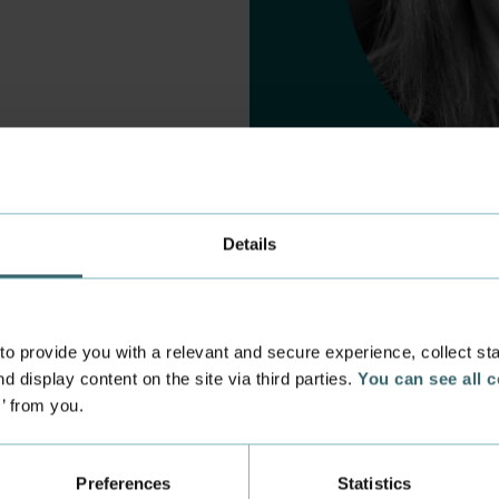
Details
 provide you with a relevant and secure experience, collect stati
d display content on the site via third parties.
You can see all 
s’ from you.
 experience
Incoming exchange
 at the Academy
Course Catalogue
Preferences
Statistics