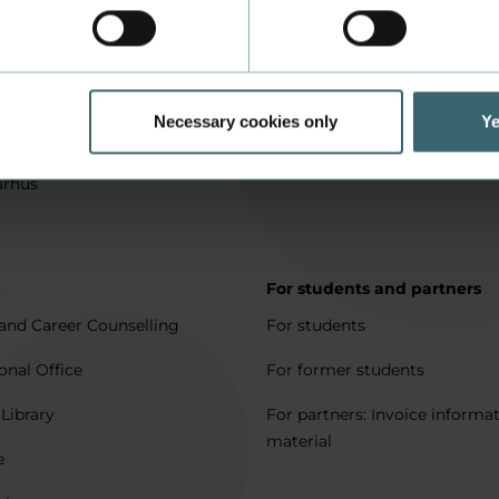
in Aarhus
How to apply
l matters
Being an exchange student
for full degree students
Housing for exchange studen
Necessary cookies only
Ye
5 journeys to Denmark
Erasmus + 2021-2027
arhus
p
For students and partners
and Career Counselling
For students
onal Office
For former students
 Library
For partners: Invoice informa
material
e