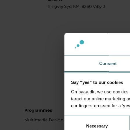
Ringvej Syd 104, 8260 Viby J
Consent
Say “yes” to our cookies
On baaa.dk, we use cookies to
target our online marketing an
our fingers crossed for a ‘ye
Programmes
Student
Consent
Multimedia Design
Studying
Necessary
Selection