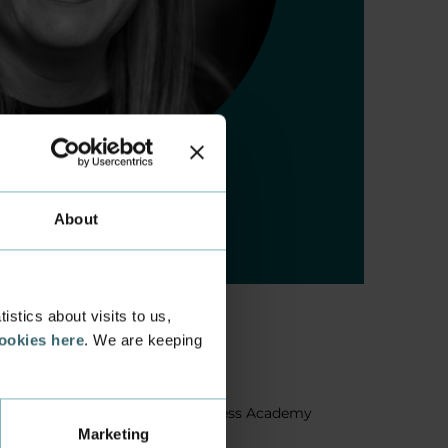
About
stics about visits to us,
cookies here
. We are keeping
About us
Facts about Business Academy
Marketing
Aarhus