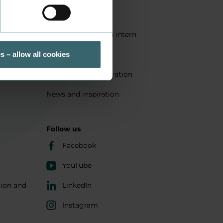
Quality
Get a student as an intern
ts
Sustainability
s – allow all cookies
Research and innovation
News and inspiration
Follow us
Facebook
YouTube
tion and
LinkedIn
Instagram